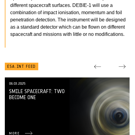
different spacecraft surfaces. DEBIE-1 will use a
combination of impact ionisation, momentum and foil
penetration detection. The instrument will be designed
as a standard detector which can be flown on different
spacecraft and missions with little or no modifications.
ESA.INT FEED
06.03.2025
SMILE SPACECRAFT: TWO
BECOME ONE
MORE