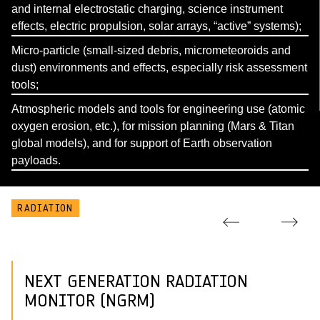
and internal electrostatic charging, science instrument
effects, electric propulsion, solar arrays, “active” systems);
Micro-particle (small-sized debris, micrometeoroids and
dust) environments and effects, especially risk assessment
tools;
Atmospheric models and tools for engineering use (atomic
oxygen erosion, etc.), for mission planning (Mars & Titan
global models), and for support of Earth observation
payloads.
RADIATION
NEXT GENERATION RADIATION
MONITOR (NGRM)