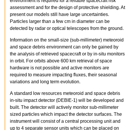
environment is required for a reliable spacecraft risk
assessment and for the design of protective shielding. At
present our models still have large uncertainties.
Particles larger than a few cm in diameter can be
detected by radar or optical telescopes from the ground.
Information on the small-size (sub-millimeter) meteoroid
and space debris environment can only be gained by
the analysis of retrieved spacecraft or by in-situ monitors
in orbit. For orbits above 600 km retrieval of space
hardware is not possible and active monitors are
required to measure impacting fluxes, their seasonal
variations and long term evolution.
A standard low resources meteoroid and space debris
in-situ impact detector (DEBIE-1) will be developed and
built. The detector will actively monitor sub-millimeter
sized particles which impact the detector surfaces. The
instrument will consist of a central processing unit and
up to 4 separate sensor units which can be placed on