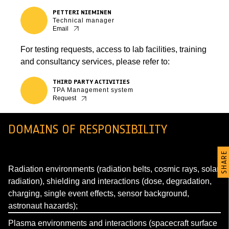
PETTERI NIEMINEN
Technical manager
Email
For testing requests, access to lab facilities, training
and consultancy services, please refer to:
THIRD PARTY ACTIVITIES
TPA Management system
Request
DOMAINS OF RESPONSIBILITY
SHARE
Radiation environments (radiation belts, cosmic rays, solar
radiation), shielding and interactions (dose, degradation,
charging, single event effects, sensor background,
astronaut hazards);
Plasma environments and interactions (spacecraft surface