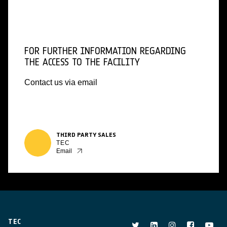
FOR FURTHER INFORMATION REGARDING
THE ACCESS TO THE FACILITY
Contact us via email
THIRD PARTY SALES
TEC
Email
TEC