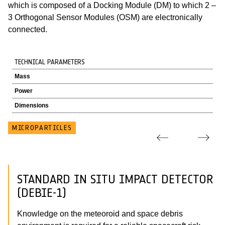
which is composed of a Docking Module (DM) to which 2 –
3 Orthogonal Sensor Modules (OSM) are electronically
connected.
TECHNICAL PARAMETERS
Mass
Power
Dimensions
MICROPARTICLES
STANDARD IN SITU IMPACT DETECTOR
(DEBIE-1)
Knowledge on the meteoroid and space debris