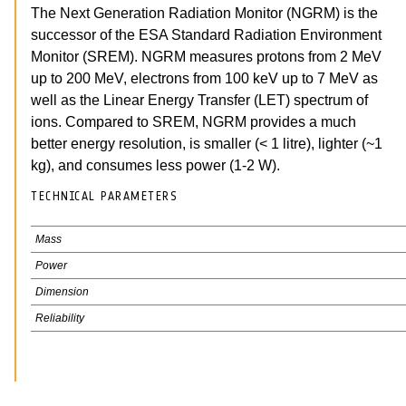
The Next Generation Radiation Monitor (NGRM) is the
successor of the ESA Standard Radiation Environment
Monitor (SREM). NGRM measures protons from 2 MeV
up to 200 MeV, electrons from 100 keV up to 7 MeV as
well as the Linear Energy Transfer (LET) spectrum of
ions. Compared to SREM, NGRM provides a much
better energy resolution, is smaller (< 1 litre), lighter (~1
kg), and consumes less power (1-2 W).
TECHNICAL PARAMETERS
Mass
Power
Dimension
Reliability