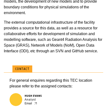
models, the development of new models and to provide
boundary conditions for physical simulations of the
environment.
The external computational infrastructure of the facility
provides a source for this data, as well as a resource for
collaborative efforts for development of simulation and
modelling software, such as Geant4 Radiation Analysis for
Space (GRAS), Network of Models (NoM), Open Data
Interface (ODI), etc through an SVN and GitHub service.
CONTACT
For general enquires regarding this TEC location
please refer to the assigned contacts:
HUGH EVANS
Analyst
Email