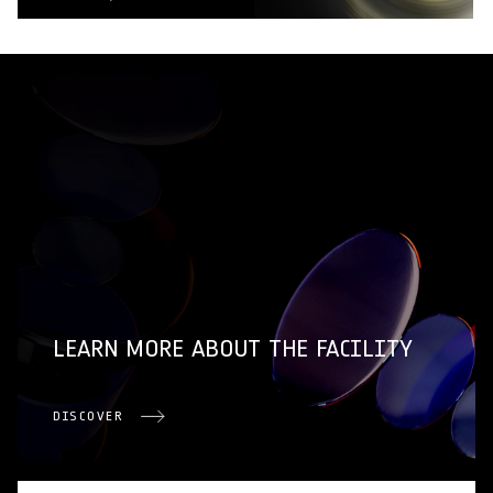
LEARN MORE ABOUT THE FACILITY
DISCOVER