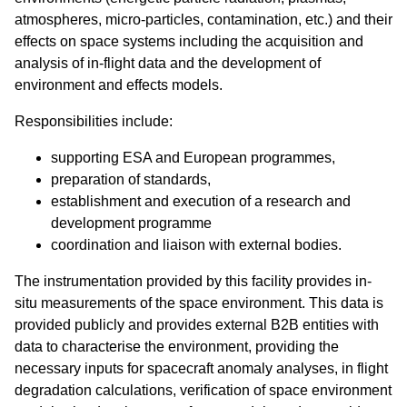
atmospheres, micro-particles, contamination, etc.) and their
effects on space systems including the acquisition and
analysis of in-flight data and the development of
environment and effects models.
Responsibilities include:
supporting ESA and European programmes,
preparation of standards,
establishment and execution of a research and
development programme
coordination and liaison with external bodies.
The instrumentation provided by this facility provides in-
situ measurements of the space environment. This data is
provided publicly and provides external B2B entities with
data to characterise the environment, providing the
necessary inputs for spacecraft anomaly analyses, in flight
degradation calculations, verification of space environment