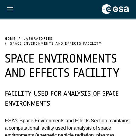
HOME
LABORATORIES
SPACE ENVIRONMENTS AND EFFECTS FACILITY
SPACE ENVIRONMENTS
AND EFFECTS FACILITY
FACILITY USED FOR ANALYSIS OF SPACE
ENVIRONMENTS
ESA's Space Environments and Effects Section maintains
a computational facility used for analysis of space
environments (energetic particle radiation, plasmas,