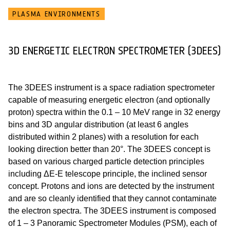
PLASMA ENVIRONMENTS
3D ENERGETIC ELECTRON SPECTROMETER (3DEES)
The 3DEES instrument is a space radiation spectrometer
capable of measuring energetic electron (and optionally
proton) spectra within the 0.1 – 10 MeV range in 32 energy
bins and 3D angular distribution (at least 6 angles
distributed within 2 planes) with a resolution for each
looking direction better than 20°. The 3DEES concept is
based on various charged particle detection principles
including ΔE-E telescope principle, the inclined sensor
concept. Protons and ions are detected by the instrument
and are so cleanly identified that they cannot contaminate
the electron spectra. The 3DEES instrument is composed
of 1 – 3 Panoramic Spectrometer Modules (PSM), each of