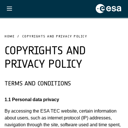
HOME
COPYRIGHTS AND PRIVACY POLICY
COPYRIGHTS AND
PRIVACY POLICY
TERMS AND CONDITIONS
1.1 Personal data privacy
By accessing the ESA TEC website, certain information
about users, such as internet protocol (IP) addresses,
navigation through the site, software used and time spent,