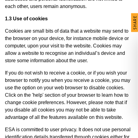
each other, users remain anonymous.
SHARE
1.3 Use of cookies
Cookies are small bits of data that a website may send to
the browser on your device, for instance mobile device or
computer, upon your visit to the website. Cookies may
allow a website to recognise an individual’s device and
store some information about the user.
If you do not wish to receive a cookie, or if you wish your
browser to notify you when you receive a cookie, you may
use the option on your web browser to disable cookies.
Click on the 'help' section of your browser to learn how to
change cookie preferences. However, please note that if
you disable all cookies you may not be able to take
advantage of all the features available on this website.
ESA is committed to user privacy. It does not use personal
identification details transferred through cookies either for