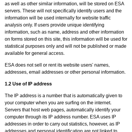
as well as other similar information, will be stored on ESA
servers. These will not specifically identify users and the
information will be used internally for website traffic
analysis only. If users provide unique identifying
information, such as name, address and other information
on forms stored on this site, this information will be used for
statistical purposes only and will not be published or made
available for general access.
ESA does not sell or rent its website users' names,
addresses, email addresses or other personal information.
1.2 Use of IP address
The IP address is a number that is automatically given to
your computer when you are surfing on the internet.
Servers that host web pages, automatically identify your
computer through its IP address number. ESA uses IP
addresses in order to carry out statistics, however, as IP
addresses and personal identification are not linked to