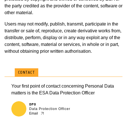
the party credited as the provider of the content, software or
other material.
Users may not modify, publish, transmit, participate in the
transfer or sale of, reproduce, create derivative works from,
distribute, perform, display or in any way exploit any of the
content, software, material or services, in whole or in part,
without obtaining prior written authorisation.
CONTACT
Your first point of contact concerning Personal Data
matters is the ESA Data Protection Officer
DPO
Data Protection Officer
Email