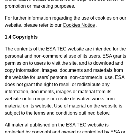
promotion or marketing purposes.
For further information regarding the use of cookies on our
website, please refer to our
Cookies Notice
.
1.4 Copyrights
The contents of the ESA TEC website are intended for the
personal and non-commercial use of its users. ESA grants
permission to users to visit the site, and to download and
copy information, images, documents and materials from
the website for users' personal non-commercial use. ESA
does not grant the right to resell or redistribute any
information, documents, images or material from its
website or to compile or create derivative works from
material on its website. Use of material on the website is
subject to the terms and conditions outlined below.
All material published on the ESA TEC website is
protected by copyright and owned or controlled by ESA or