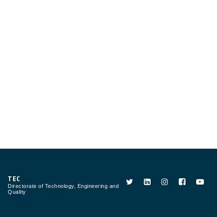
TEC
Directorate of Technology, Engineering and
Quality