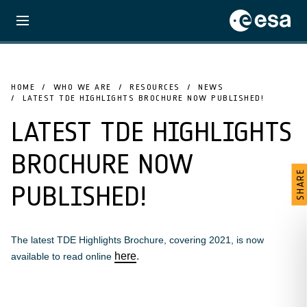
HOME
WHO WE ARE
RESOURCES
NEWS
LATEST TDE HIGHLIGHTS BROCHURE NOW PUBLISHED!
LATEST TDE HIGHLIGHTS
BROCHURE NOW
SHARE
PUBLISHED!
The latest TDE Highlights Brochure, covering 2021, is now
here
.
available to read online