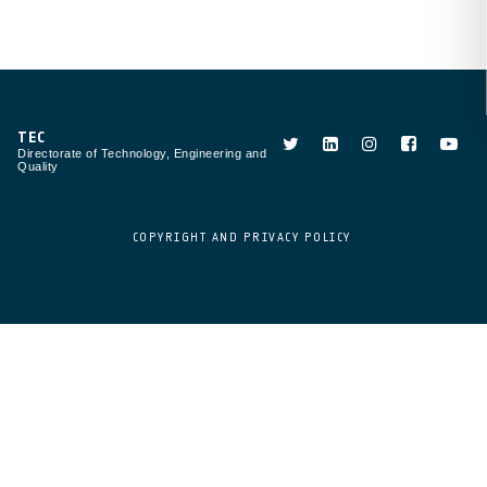
TEC
Directorate of Technology, Engineering and
Quality
COPYRIGHT AND PRIVACY POLICY