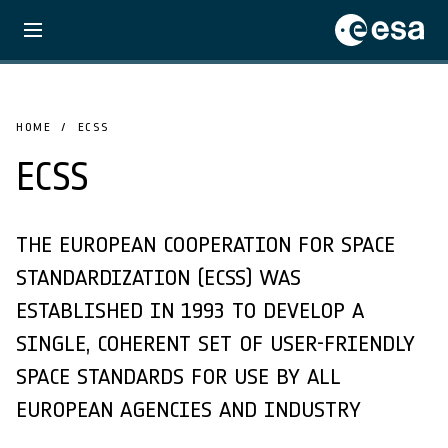
HOME
ECSS
ECSS
THE EUROPEAN COOPERATION FOR SPACE
STANDARDIZATION (ECSS) WAS
ESTABLISHED IN 1993 TO DEVELOP A
SINGLE, COHERENT SET OF USER-FRIENDLY
SPACE STANDARDS FOR USE BY ALL
EUROPEAN AGENCIES AND INDUSTRY