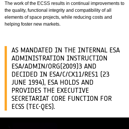
The work of the ECSS results in continual improvements to
the quality, functional integrity and compatibility of all
elements of space projects, while reducing costs and
helping foster new markets.
AS MANDATED IN THE INTERNAL ESA
ADMINISTRATION INSTRUCTION
ESA/ADMIN/ORG(2009)3 AND
DECIDED IN ESA/C/CX11/RES1 (23
JUNE 1994), ESA HOLDS AND
PROVIDES THE EXECUTIVE
SECRETARIAT CORE FUNCTION FOR
ECSS (TEC-QES).