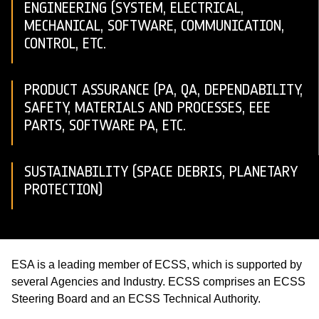
ENGINEERING (SYSTEM, ELECTRICAL,
MECHANICAL, SOFTWARE, COMMUNICATION,
CONTROL, ETC.
PRODUCT ASSURANCE (PA, QA, DEPENDABILITY,
SAFETY, MATERIALS AND PROCESSES, EEE
PARTS, SOFTWARE PA, ETC.
SUSTAINABILITY (SPACE DEBRIS, PLANETARY
PROTECTION)
ESA is a leading member of ECSS, which is supported by
several Agencies and Industry. ECSS comprises an ECSS
Steering Board and an ECSS Technical Authority.