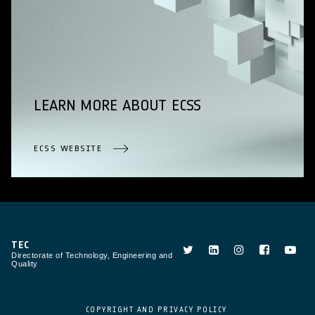
LEARN MORE ABOUT ECSS
ECSS WEBSITE
TEC
Directorate of Technology, Engineering and
Quality
COPYRIGHT AND PRIVACY POLICY