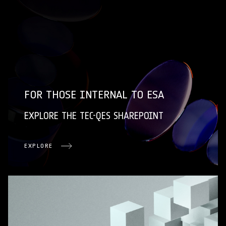
FOR THOSE INTERNAL TO ESA
EXPLORE THE TEC-QES SHAREPOINT
EXPLORE