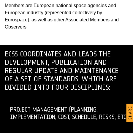
Members are European national space agencies and
European industry (represented collectively by
Eurospace), as well as other Associated Members and
Observers.
ECSS COORDINATES AND LEADS THE
DEVELOPMENT, PUBLICATION AND
REGULAR UPDATE AND MAINTENANCE
OF A SET OF STANDARDS, WHICH ARE
DIVIDED INTO FOUR DISCIPLINES:
PROJECT MANAGEMENT (PLANNING,
SHARE
IMPLEMENTATION, COST, SCHEDULE, RISKS, ETC.