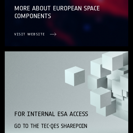
MORE ABOUT EUROPEAN SPACE
COMPONENTS
VISIT WEBSITE
FOR INTERNAL ESA ACCESS
GO TO THE TEC-QES SHAREPOIN