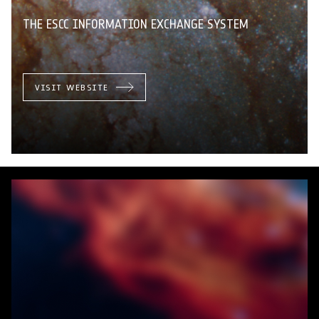
THE ESCC INFORMATION EXCHANGE SYSTEM
VISIT WEBSITE