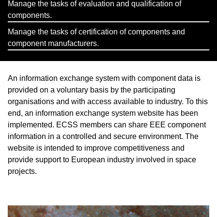
Manage the tasks of evaluation and qualification of
components.
Manage the tasks of certification of components and
component manufacturers.
An information exchange system with component data is
provided on a voluntary basis by the participating
organisations and with access available to industry. To this
end, an information exchange system website has been
implemented. ECSS members can share EEE component
information in a controlled and secure environment. The
website is intended to improve competitiveness and
provide support to European industry involved in space
projects.