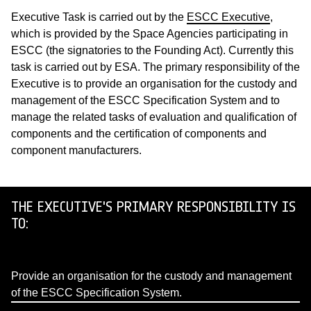
Executive Task is carried out by the
ESCC Executive
,
which is provided by the Space Agencies participating in
ESCC (the signatories to the Founding Act). Currently this
task is carried out by ESA. The primary responsibility of the
Executive is to provide an organisation for the custody and
management of the ESCC Specification System and to
manage the related tasks of evaluation and qualification of
components and the certification of components and
component manufacturers.
THE EXECUTIVE'S PRIMARY RESPONSIBILITY IS
TO:
Provide an organisation for the custody and management
of the ESCC Specification System.