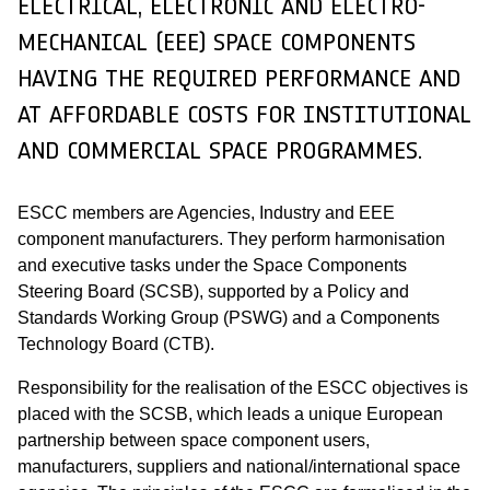
ELECTRICAL, ELECTRONIC AND ELECTRO-
MECHANICAL (EEE) SPACE COMPONENTS
HAVING THE REQUIRED PERFORMANCE AND
AT AFFORDABLE COSTS FOR INSTITUTIONAL
AND COMMERCIAL SPACE PROGRAMMES.
ESCC members are Agencies, Industry and EEE
component manufacturers. They perform harmonisation
and executive tasks under the Space Components
Steering Board (SCSB), supported by a Policy and
Standards Working Group (PSWG) and a Components
Technology Board (CTB).
Responsibility for the realisation of the ESCC objectives is
placed with the SCSB, which leads a unique European
partnership between space component users,
manufacturers, suppliers and national/international space