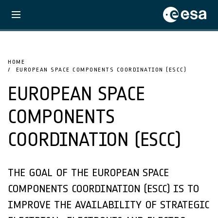
HOME
EUROPEAN SPACE COMPONENTS COORDINATION (ESCC)
EUROPEAN SPACE
COMPONENTS
COORDINATION (ESCC)
THE GOAL OF THE EUROPEAN SPACE
COMPONENTS COORDINATION (ESCC) IS TO
IMPROVE THE AVAILABILITY OF STRATEGIC