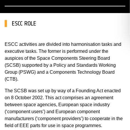
ESCC ROLE
ESCC activities are divided into harmonisation tasks and
executive tasks. The former is performed under the
auspices of the Space Components Steering Board
(SCSB) supported by a Policy and Standards Working
Group (PSWG) and a Components Technology Board
(CTB).
The SCSB was set up by way of a Founding Act enacted
on 8 October 2002. This act comprises an agreement
between space agencies, European space industry
(‘component users’) and European component
manufacturers (‘component providers’) to cooperate in the
field of EEE parts for use in space programmes.