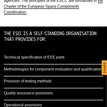
agencies. The principles of the ESCC are formalised in
the
Charter of the European Space Components
Coordination.
THE ESCC IS A SELF-STANDING ORGANISATION
THAT PROVIDES FOR:
Technical specification of EEE parts
SHARE
Methodologies for component evaluation and qualification
Provision of testing methods
Quality assurance provisions
Operational provisions