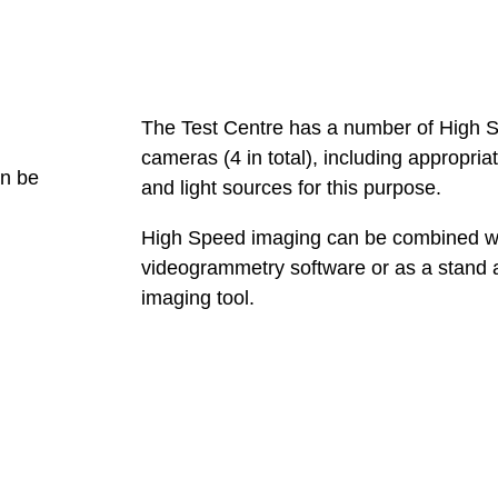
The Test Centre has a number of High 
cameras (4 in total), including appropria
an be
and light sources for this purpose.
High Speed imaging can be combined w
videogrammetry software or as a stand 
imaging tool.