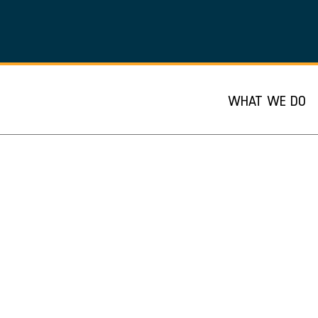
WHAT WE DO