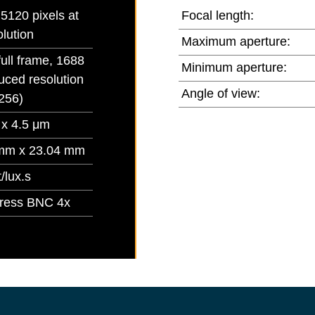
5120 pixels at
Focal length:
olution
Maximum aperture:
full frame, 1688
Minimum aperture:
uced resolution
Angle of view:
256)
 x 4.5 μm
mm x 23.04 mm
/lux.s
ress BNC 4x