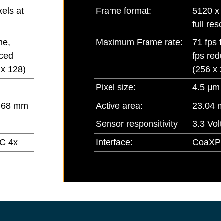
els at
Frame format:
5120 x 
full res
me,
Maximum Frame rate:
71 fps 
uced
fps red
 x 128)
(256 x 
Pixel size:
4.5 μm
.68 mm
Active area:
23.04 
Sensor responsitivity
3.3 Volt
C 4x
Interface:
CoaXP