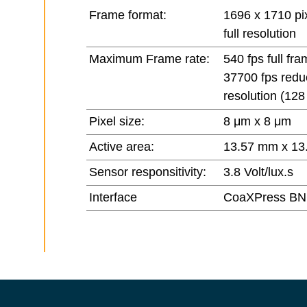
Frame format:
1696 x 1710 pix
full resolution
Maximum Frame rate:
540 fps full fra
37700 fps red
resolution (128
Pixel size:
8 μm x 8 μm
Active area:
13.57 mm x 13
Sensor responsitivity:
3.8 Volt/lux.s
Interface
CoaXPress BN