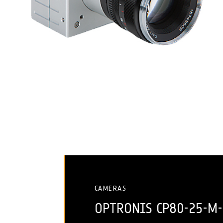
CAMERAS
OPTRONIS CP80-25-M-