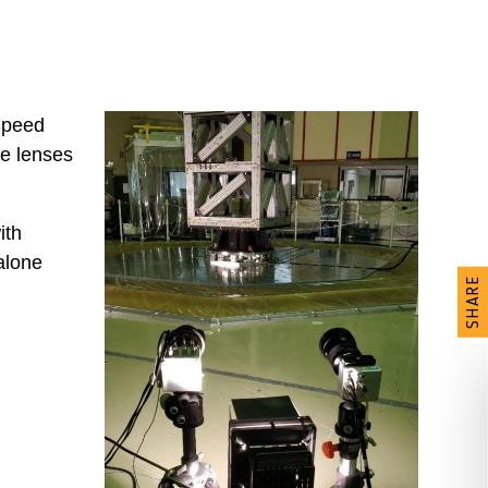
Speed
te lenses
ith
alone
SHARE