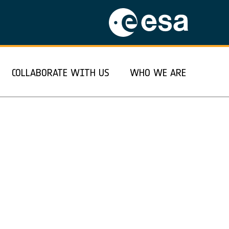
COLLABORATE WITH US
WHO WE ARE