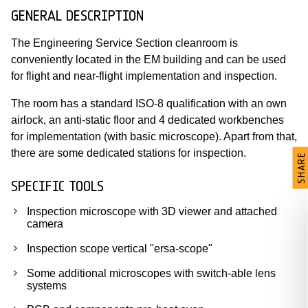
GENERAL DESCRIPTION
The Engineering Service Section cleanroom is
conveniently located in the EM building and can be used
for flight and near-flight implementation and inspection.
The room has a standard ISO-8 qualification with an own
airlock, an anti-static floor and 4 dedicated workbenches
for implementation (with basic microscope). Apart from that,
there are some dedicated stations for inspection.
SHARE
SPECIFIC TOOLS
Inspection microscope with 3D viewer and attached
camera
Inspection scope vertical "ersa-scope"
Some additional microscopes with switch-able lens
systems