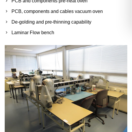
PCB and components pre-heat oven
PCB, components and cables vacuum oven
De-golding and pre-thinning capability
Laminar Flow bench