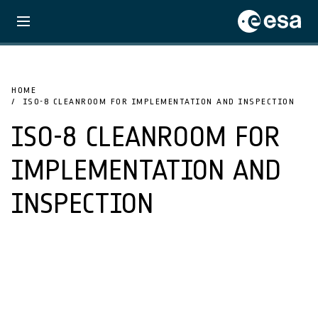
HOME
ISO-8 CLEANROOM FOR IMPLEMENTATION AND INSPECTION
ISO-8 CLEANROOM FOR
IMPLEMENTATION AND
INSPECTION