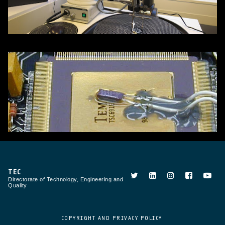
TEC
Directorate of Technology, Engineering and
Quality
COPYRIGHT AND PRIVACY POLICY