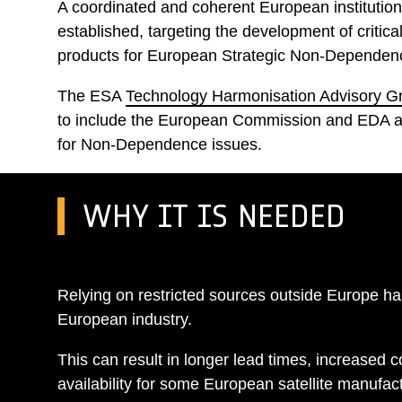
A coordinated and coherent European institutio
established, targeting the development of critic
products for European Strategic Non-Dependen
The ESA
Technology Harmonisation Advisory 
to include the European Commission and EDA an
for Non-Dependence issues.
WHY IT IS NEEDED
Relying on restricted sources outside Europe h
European industry.
This can result in longer lead times, increased c
availability for some European satellite manufac