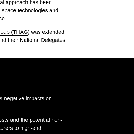
nal approach has been
al space technologies and
ce.
Group (THAG
) was extended
d their National Delegates,
as negative impacts on
osts and the potential non-
turers to high-end