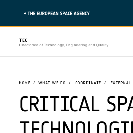
TEC
Directorate of Technology, Engineering and Quality
HOME
WHAT WE DO
COORDINATE
EXTERNAL 
CRITICAL SP
TECHNOLOGI