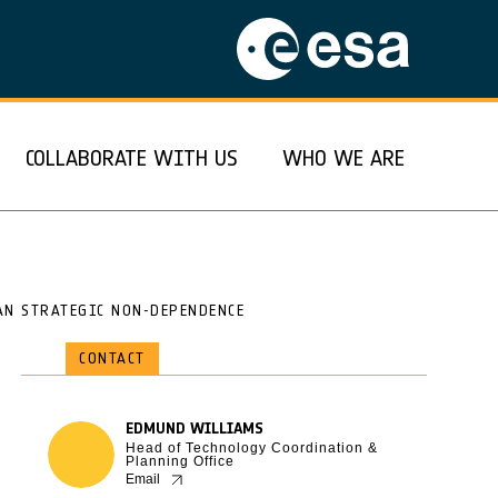
COLLABORATE WITH US
WHO WE ARE
AN STRATEGIC NON-DEPENDENCE
CONTACT
EDMUND WILLIAMS
Head of Technology Coordination &
Planning Office
Email