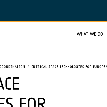
WHAT WE DO
COORDINATION
CRITICAL SPACE TECHNOLOGIES FOR EUROPE
ACE
ES FOR