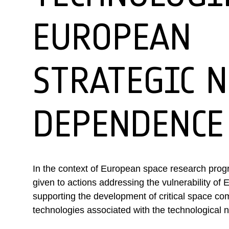
EUROPEAN
STRATEGIC 
DEPENDENCE
In the context of European space research progr
given to actions addressing the vulnerability of
supporting the development of critical space c
technologies associated with the technologica