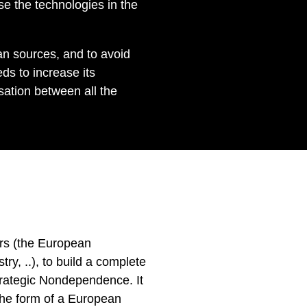
se the technologies in the
n sources, and to avoid
ds to increase its
sation between all the
ers (the European
, ..), to build a complete
trategic Nondependence. It
 the form of a European