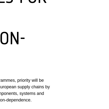
NON-
ammes, priority will be
 European supply chains by
omponents, systems and
l non-dependence.