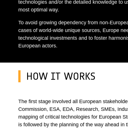
technologies and/or the detailed knowledge to u
most optimal way.
To avoid growing dependency from non-Europea
cases of world-wide unique sources, Europe nee
technological investments and to foster harmoni
European actors.
HOW IT WORKS
The first stage involved all European stakehold
Commission, ESA, EDA, Research, SMEs, Industry
mapping of critical technologies for European S
is followed by the planning of the way ahead in