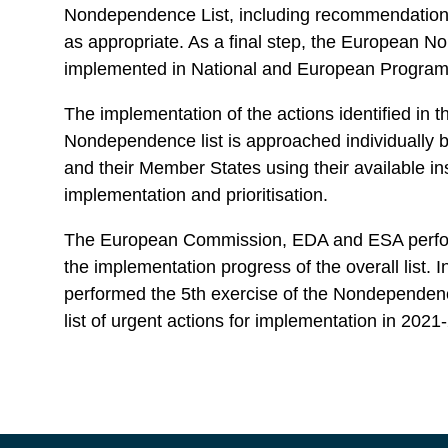
Nondependence List, including recommendations 
as appropriate. As a final step, the European N
implemented in National and European Progr
The implementation of the actions identified in 
Nondependence list is approached individually b
and their Member States using their available in
implementation and prioritisation.
The European Commission, EDA and ESA perform
the implementation progress of the overall list. I
performed the 5th exercise of the Nondependenc
list of urgent actions for implementation in 202