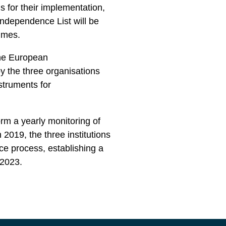
for their implementation,
ondependence List will be
ammes.
the European
y the three organisations
struments for
 a yearly monitoring of
n 2019, the three institutions
e process, establishing a
1-2023.