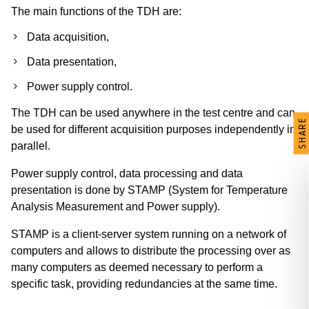
The main functions of the TDH are:
Data acquisition,
Data presentation,
Power supply control.
The TDH can be used anywhere in the test centre and can
SHARE
be used for different acquisition purposes independently in
parallel.
Power supply control, data processing and data
presentation is done by STAMP (System for Temperature
Analysis Measurement and Power supply).
STAMP is a client-server system running on a network of
computers and allows to distribute the processing over as
many computers as deemed necessary to perform a
specific task, providing redundancies at the same time.