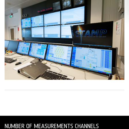
NUMBER OF MEASUREMENTS CHANNELS