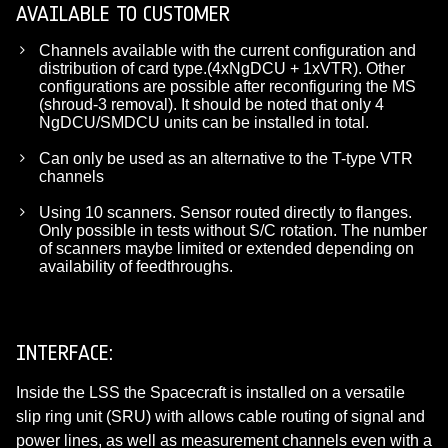
AVAILABLE TO CUSTOMER
Channels available with the current configuration and
distribution of card type.(4xNgDCU + 1xVTR). Other
configurations are possible after reconfiguring the MS
(shroud-3 removal). It should be noted that only 4
NgDCU/SMDCU units can be installed in total.
Can only be used as an alternative to the T-type VTR
channels
Using 10 scanners. Sensor routed directly to flanges.
Only possible in tests without S/C rotation. The number
of scanners maybe limited or extended depending on
availability of feedthroughs.
INTERFACE:
Inside the LSS the Spacecraft is installed on a versatile
slip ring unit (SRU) with allows cable routing of signal and
power lines, as well as measurement channels even with a