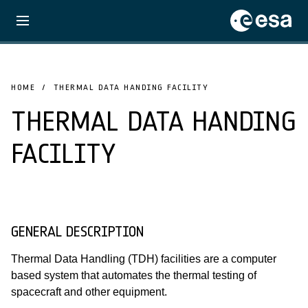
HOME
THERMAL DATA HANDING FACILITY
THERMAL DATA HANDING
FACILITY
GENERAL DESCRIPTION
Thermal Data Handling (TDH) facilities are a computer
based system that automates the thermal testing of
spacecraft and other equipment.