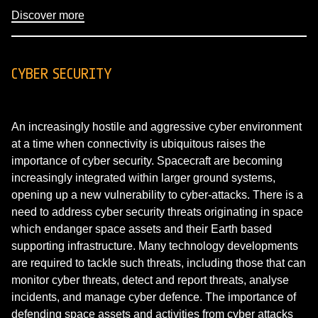
Discover more
CYBER SECURITY
An increasingly hostile and aggressive cyber environment
at a time when connectivity is ubiquitous raises the
importance of cyber security. Spacecraft are becoming
increasingly integrated within larger ground systems,
opening up a new vulnerability to cyber-attacks. There is a
need to address cyber security threats originating in space
which endanger space assets and their Earth based
supporting infrastructure. Many technology developments
are required to tackle such threats, including those that can
monitor cyber threats, detect and report threats, analyse
incidents, and manage cyber defence. The importance of
defending space assets and activities from cyber attacks