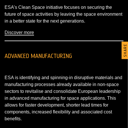
ESA’s Clean Space initiative focuses on securing the
future of space activities by leaving the space environment
in a better state for the next generations.
Discover more
SHARE
ADVANCED MANUFACTURING
ESA is identifying and spinning-in disruptive materials and
manufacturing processes already available in non-space
sectors to revitalise and consolidate European leadership
in advanced manufacturing for space applications. This
allows for faster development, shorter lead times for
components, increased flexibility and associated cost
benefits.