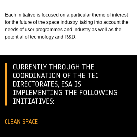
Each initiative is focused on a particular theme of interest
for the future of the space industry, taking into account the
needs of user programmes and industry as well as the
potential of technology and R&D.
CURRENTLY THROUGH THE
COORDINATION OF THE TEC
DIRECTORATES, ESA IS
IMPLEMENTING THE FOLLOWING
INITIATIVES:
CLEAN SPACE