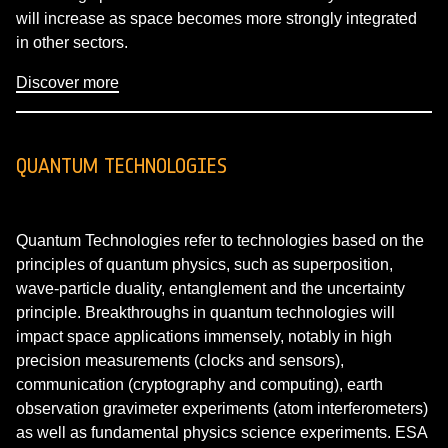
will increase as space becomes more strongly integrated
in other sectors.
Discover more
QUANTUM TECHNOLOGIES
Quantum Technologies refer to technologies based on the
principles of quantum physics, such as superposition,
wave-particle duality, entanglement and the uncertainty
principle. Breakthroughs in quantum technologies will
impact space applications immensely, notably in high
precision measurements (clocks and sensors),
communication (cryptography and computing), earth
observation gravimeter experiments (atom interferometers)
as well as fundamental physics science experiments. ESA