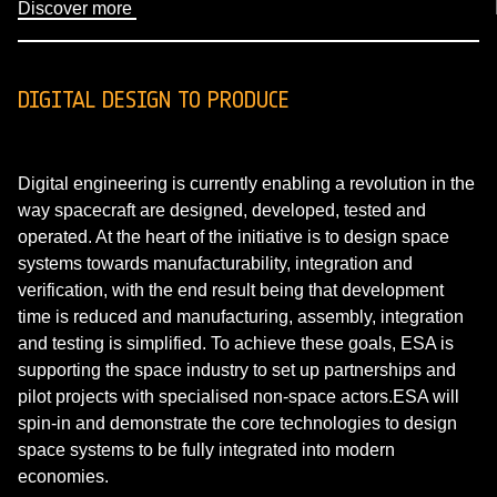
Discover more
DIGITAL DESIGN TO PRODUCE
Digital engineering is currently enabling a revolution in the
way spacecraft are designed, developed, tested and
operated. At the heart of the initiative is to design space
systems towards manufacturability, integration and
verification, with the end result being that development
time is reduced and manufacturing, assembly, integration
and testing is simplified. To achieve these goals, ESA is
supporting the space industry to set up partnerships and
pilot projects with specialised non-space actors.ESA will
spin-in and demonstrate the core technologies to design
space systems to be fully integrated into modern
economies.