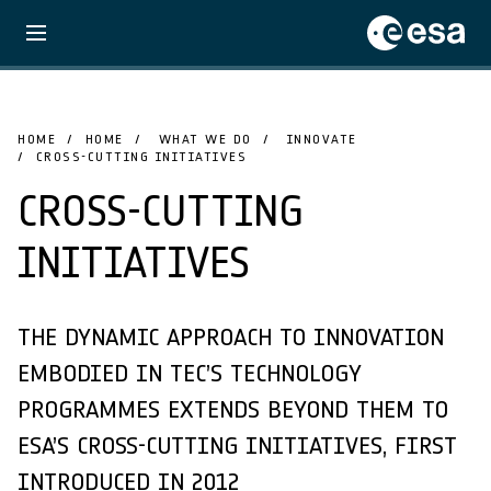
HOME
HOME
WHAT WE DO
INNOVATE
CROSS-CUTTING INITIATIVES
CROSS-CUTTING
INITIATIVES
THE DYNAMIC APPROACH TO INNOVATION
EMBODIED IN TEC’S TECHNOLOGY
PROGRAMMES EXTENDS BEYOND THEM TO
ESA’S CROSS-CUTTING INITIATIVES, FIRST
INTRODUCED IN 2012