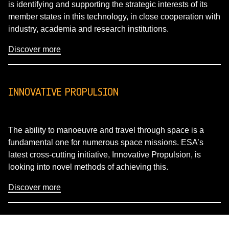
is identifying and supporting the strategic interests of its
member states in this technology, in close cooperation with
industry, academia and research institutions.
Discover more
INNOVATIVE PROPULSION
The ability to manoeuvre and travel through space is a
fundamental one for numerous space missions. ESA’s
latest cross-cutting initiative, Innovative Propulsion, is
looking into novel methods of achieving this.
Discover more