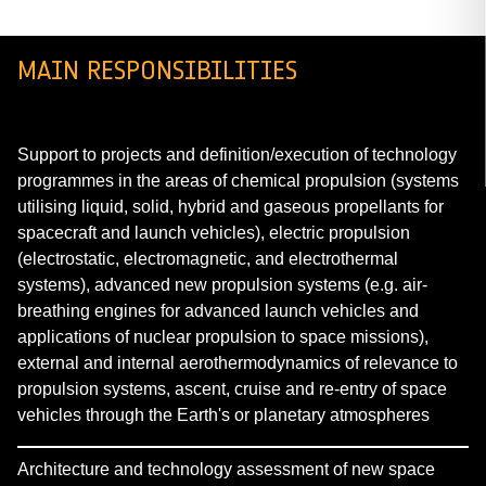
MAIN RESPONSIBILITIES
Support to projects and definition/execution of technology
programmes in the areas of chemical propulsion (systems
utilising liquid, solid, hybrid and gaseous propellants for
spacecraft and launch vehicles), electric propulsion
(electrostatic, electromagnetic, and electrothermal
systems), advanced new propulsion systems (e.g. air-
breathing engines for advanced launch vehicles and
applications of nuclear propulsion to space missions),
external and internal aerothermodynamics of relevance to
propulsion systems, ascent, cruise and re-entry of space
vehicles through the Earth's or planetary atmospheres
Architecture and technology assessment of new space