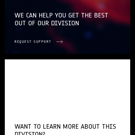
WE CAN HELP YOU GET THE BEST
OUT OF OUR DIVISION
REQUEST SUPPORT
WANT TO LEARN MORE ABOUT THIS
DIVISION?