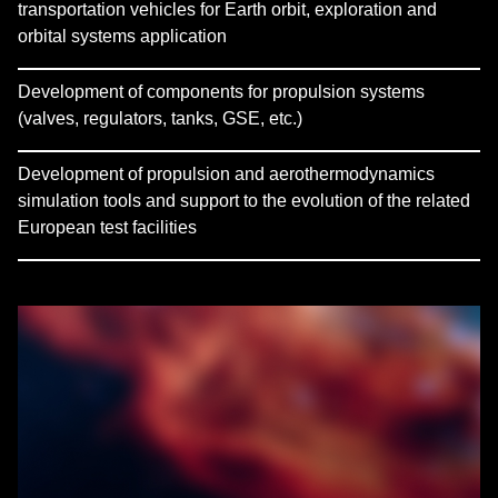
transportation vehicles for Earth orbit, exploration and
orbital systems application
Development of components for propulsion systems
(valves, regulators, tanks, GSE, etc.)
Development of propulsion and aerothermodynamics
simulation tools and support to the evolution of the related
European test facilities