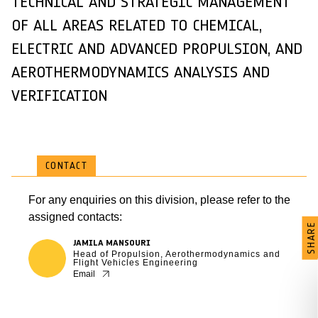
TECHNICAL AND STRATEGIC MANAGEMENT
OF ALL AREAS RELATED TO CHEMICAL,
ELECTRIC AND ADVANCED PROPULSION, AND
AEROTHERMODYNAMICS ANALYSIS AND
VERIFICATION
CONTACT
For any enquiries on this division, please refer to the
assigned contacts:
SHARE
JAMILA MANSOURI
Head of Propulsion, Aerothermodynamics and
Flight Vehicles Engineering
Email