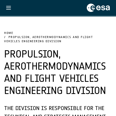
HOME
PROPULSION, AEROTHERMODYNAMICS AND FLIGHT
VEHICLES ENGINEERING DIVISION
PROPULSION,
AEROTHERMODYNAMICS
AND FLIGHT VEHICLES
ENGINEERING DIVISION
THE DIVISION IS RESPONSIBLE FOR THE