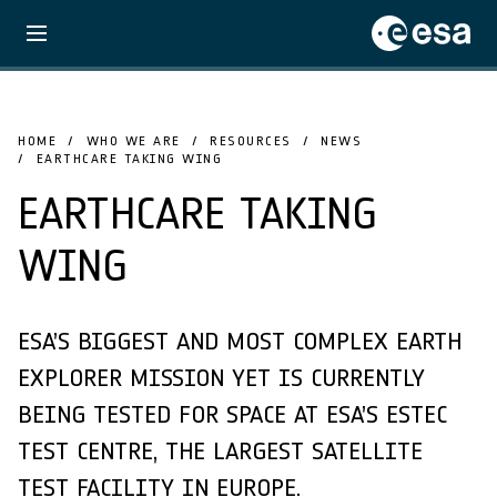
HOME
WHO WE ARE
RESOURCES
NEWS
EARTHCARE TAKING WING
EARTHCARE TAKING
WING
ESA’S BIGGEST AND MOST COMPLEX EARTH
EXPLORER MISSION YET IS CURRENTLY
BEING TESTED FOR SPACE AT ESA’S ESTEC
TEST CENTRE, THE LARGEST SATELLITE
TEST FACILITY IN EUROPE.