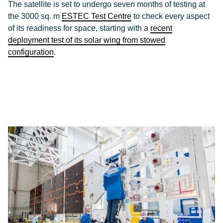
The satellite is set to undergo seven months of testing at
the 3000 sq. m
ESTEC Test Centre
to check every aspect
of its readiness for space, starting with a
recent
deployment test of its solar wing from stowed
configuration
.