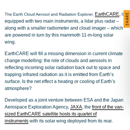
EarthCARE
, is
The Earth Cloud Aerosol and Radiation Explorer,
SHARE
equipped with two main instruments, a lidar plus radar –
along with a smaller radiometer and cloud imager – which
are powered in turn by this mammoth 11-m-long solar
wing.
EarthCARE will fill a missing dimension in current climate
change modelling: the role of clouds and aerosols in
reflecting incoming solar radiation back out to space and
trapping infrared radiation as it is emitted from Earth’s
surface. Is the net effect a heating or cooling of Earth’s
atmosphere?
Developed as a joint venture between ESA and the Japan
Aerospace Exploration Agency,
JAXA
, the
front of the van-
sized EarthCARE satellite hosts its quartet of
instruments
with its solar wing deployed from its rear.