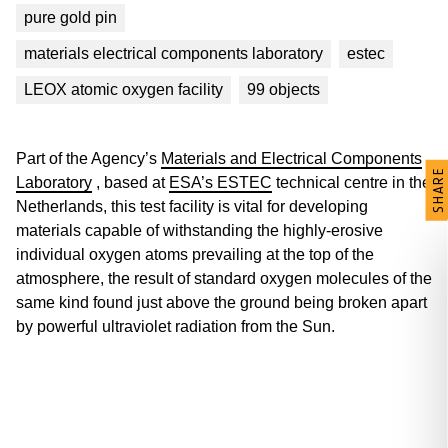
pure gold pin
materials electrical components laboratory
estec
LEOX atomic oxygen facility
99 objects
Part of the Agency’s
Materials and Electrical Components
SHARE
Laboratory
, based at
ESA’s ESTEC
technical centre in the
Netherlands, this test facility is vital for developing
materials capable of withstanding the highly-erosive
individual oxygen atoms prevailing at the top of the
atmosphere, the result of standard oxygen molecules of the
same kind found just above the ground being broken apart
by powerful ultraviolet radiation from the Sun.