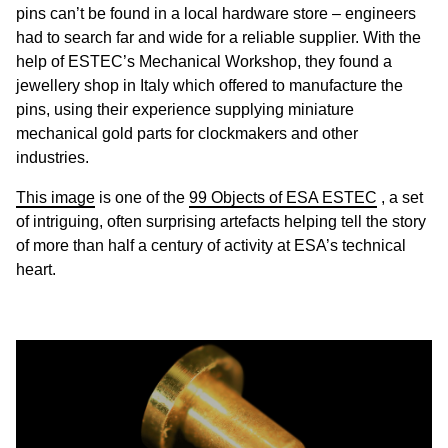
pins can’t be found in a local hardware store – engineers
had to search far and wide for a reliable supplier. With the
help of ESTEC’s Mechanical Workshop, they found a
jewellery shop in Italy which offered to manufacture the
pins, using their experience supplying miniature
mechanical gold parts for clockmakers and other
industries.
This image
is one of the
99 Objects of ESA ESTEC
, a set
of intriguing, often surprising artefacts helping tell the story
of more than half a century of activity at ESA’s technical
heart.