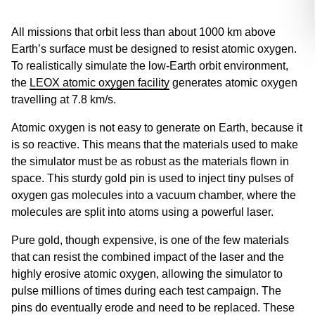
All missions that orbit less than about 1000 km above
Earth’s surface must be designed to resist atomic oxygen.
To realistically simulate the low-Earth orbit environment,
the
LEOX atomic oxygen facility
generates atomic oxygen
travelling at 7.8 km/s.
Atomic oxygen is not easy to generate on Earth, because it
is so reactive. This means that the materials used to make
the simulator must be as robust as the materials flown in
space. This sturdy gold pin is used to inject tiny pulses of
oxygen gas molecules into a vacuum chamber, where the
molecules are split into atoms using a powerful laser.
Pure gold, though expensive, is one of the few materials
that can resist the combined impact of the laser and the
highly erosive atomic oxygen, allowing the simulator to
pulse millions of times during each test campaign. The
pins do eventually erode and need to be replaced. These