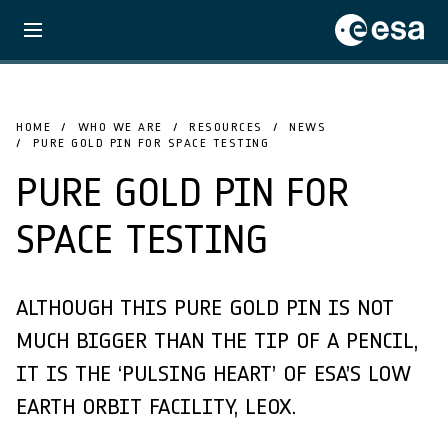
HOME
WHO WE ARE
RESOURCES
NEWS
PURE GOLD PIN FOR SPACE TESTING
PURE GOLD PIN FOR
SPACE TESTING
ALTHOUGH THIS PURE GOLD PIN IS NOT
MUCH BIGGER THAN THE TIP OF A PENCIL,
IT IS THE ‘PULSING HEART’ OF ESA’S LOW
EARTH ORBIT FACILITY, LEOX.