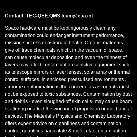
Contact: TEC-QEE.QMS.team@esa.int
Space hardware must be kept rigorously clean: any
contamination could endanger instrument performance,
mission success or astronaut health. Organic materials
give off trace chemicals which, in the vacuum of space,
can cause molecular deposition and even the thinnest of
layers may affect contamination sensitive equipment such
as telescope mirrors or laser lenses, solar array or thermal
control surfaces. In enclosed pressurised environments ,
airborne contamination is the concern, as astronauts must
not be exposed to toxic substances. Contamination by dust
and debris - even sloughed-off skin cells- may cause beam
scattering or affect the working of propulsion or mechanical
devices. The Material's Physics and Chemistry Laboratory
offers expert advice on cleanliness and contamination
control, quantifies particulate & molecular contamination