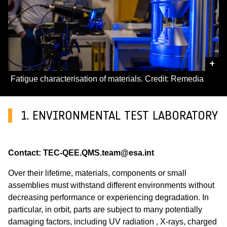
+
Fatigue characterisation of materials. Credit: Remedia
1. ENVIRONMENTAL TEST LABORATORY
Contact: TEC-QEE.QMS.team@esa.int
Over their lifetime, materials, components or small
assemblies must withstand different environments without
decreasing performance or experiencing degradation. In
particular, in orbit, parts are subject to many potentially
damaging factors, including UV radiation , X-rays, charged