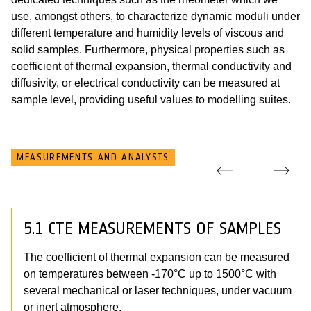
use, amongst others, to characterize dynamic moduli under
different temperature and humidity levels of viscous and
solid samples. Furthermore, physical properties such as
coefficient of thermal expansion, thermal conductivity and
diffusivity, or electrical conductivity can be measured at
sample level, providing useful values to modelling suites.
MEASUREMENTS AND ANALYSIS
5.1 CTE MEASUREMENTS OF SAMPLES
The coefficient of thermal expansion can be measured
on temperatures between -170°C up to 1500°C with
several mechanical or laser techniques, under vacuum
or inert atmosphere.