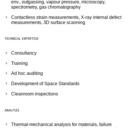
env., outgassing, vapour pressure, microscopy,
spectrometry, gas chromatography
Contactless strain measurements, X-ray internal defect
measurements, 3D surface scanning
TECHNICAL EXPERTISE
Consultancy
Training
Ad hoc auditing
Development of Space Standards
Cleanroom inspections
ANALYSIS
Thermal-mechanical analysis for materials, failure