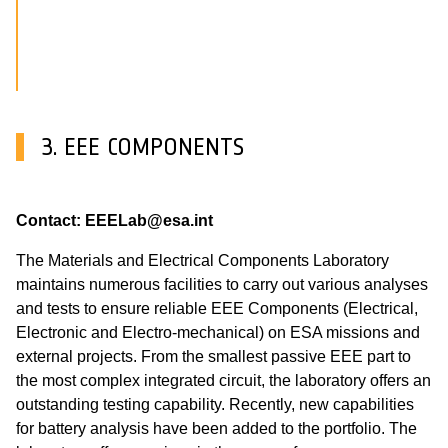
3. EEE COMPONENTS
Contact: EEELab@esa.int
The Materials and Electrical Components Laboratory
maintains numerous facilities to carry out various analyses
and tests to ensure reliable EEE Components (Electrical,
Electronic and Electro-mechanical) on ESA missions and
external projects. From the smallest passive EEE part to
the most complex integrated circuit, the laboratory offers an
outstanding testing capability. Recently, new capabilities
for battery analysis have been added to the portfolio. The