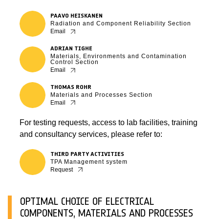
PAAVO HEISKANEN
Radiation and Component Reliability Section
Email
ADRIAN TIGHE
Materials, Environments and Contamination
Control Section
Email
THOMAS ROHR
Materials and Processes Section
Email
For testing requests, access to lab facilities, training
and consultancy services, please refer to:
THIRD PARTY ACTIVITIES
TPA Management system
Request
OPTIMAL CHOICE OF ELECTRICAL
COMPONENTS, MATERIALS AND PROCESSES