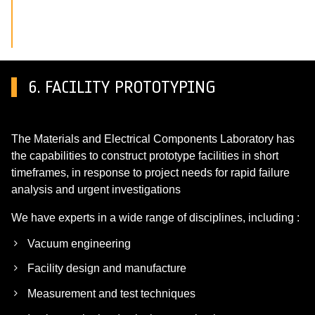
6. FACILITY PROTOTYPING
The Materials and Electrical Components Laboratory has
the capabilities to construct prototype facilities in short
timeframes, in response to project needs for rapid failure
analysis and urgent investigations
We have experts in a wide range of disciplines, including :
Vacuum engineering
Facility design and manufacture
Measurement and test techniques