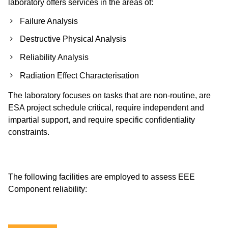
laboratory offers services in the areas of:
Failure Analysis
Destructive Physical Analysis
Reliability Analysis
Radiation Effect Characterisation
The laboratory focuses on tasks that are non-routine, are
ESA project schedule critical, require independent and
impartial support, and require specific confidentiality
constraints.
The following facilities are employed to assess EEE
Component reliability: