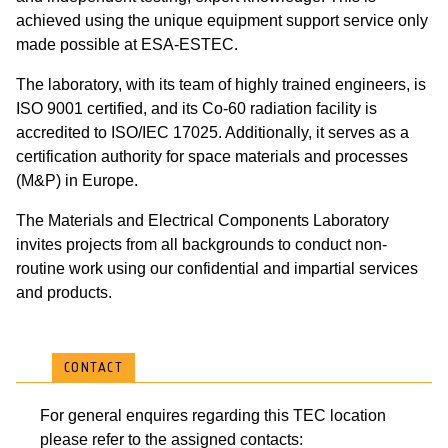
achieved using the unique equipment support service only
made possible at ESA-ESTEC.
The laboratory, with its team of highly trained engineers, is
ISO 9001 certified, and its Co-60 radiation facility is
accredited to ISO/IEC 17025. Additionally, it serves as a
certification authority for space materials and processes
(M&P) in Europe.
The Materials and Electrical Components Laboratory
invites projects from all backgrounds to conduct non-
routine work using our confidential and impartial services
and products.
CONTACT
For general enquires regarding this TEC location
please refer to the assigned contacts: