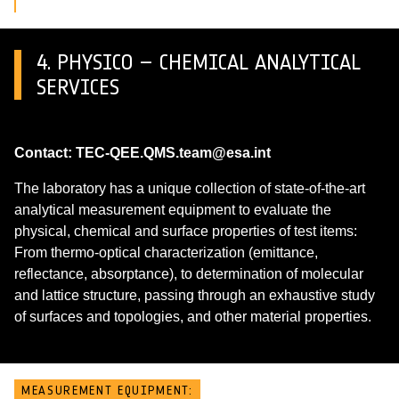
4. PHYSICO – CHEMICAL ANALYTICAL
SERVICES
Contact: TEC-QEE.QMS.team@esa.int
The laboratory has a unique collection of state-of-the-art
analytical measurement equipment to evaluate the
physical, chemical and surface properties of test items:
From thermo-optical characterization (emittance,
reflectance, absorptance), to determination of molecular
and lattice structure, passing through an exhaustive study
of surfaces and topologies, and other material properties.
MEASUREMENT EQUIPMENT: