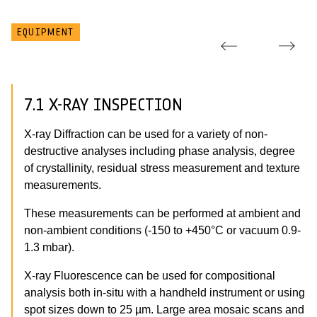
EQUIPMENT
7.1 X-RAY INSPECTION
X-ray Diffraction can be used for a variety of non-
destructive analyses including phase analysis, degree
of crystallinity, residual stress measurement and texture
measurements.
These measurements can be performed at ambient and
non-ambient conditions (-150 to +450°C or vacuum 0.9-
1.3 mbar).
X-ray Fluorescence can be used for compositional
analysis both in-situ with a handheld instrument or using
spot sizes down to 25 µm. Large area mosaic scans and