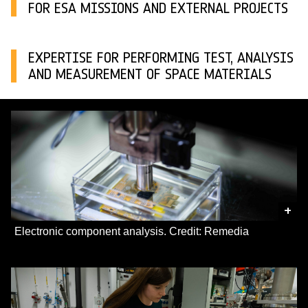
FOR ESA MISSIONS AND EXTERNAL PROJECTS
EXPERTISE FOR PERFORMING TEST, ANALYSIS
AND MEASUREMENT OF SPACE MATERIALS
+
Electronic component analysis. Credit: Remedia