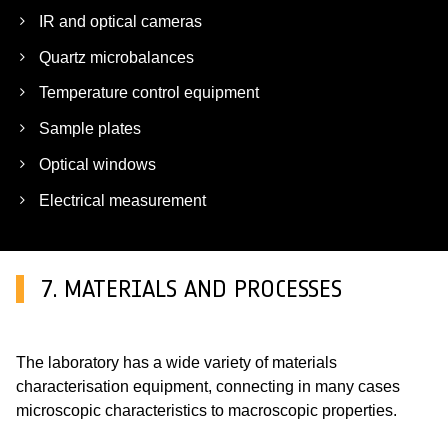
IR and optical cameras
Quartz microbalances
Temperature control equipment
Sample plates
Optical windows
Electrical measurement
7. MATERIALS AND PROCESSES
The laboratory has a wide variety of materials
characterisation equipment, connecting in many cases
microscopic characteristics to macroscopic properties.