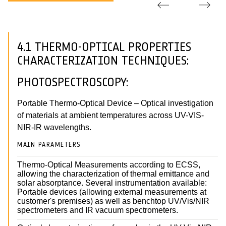
4.1 THERMO-OPTICAL PROPERTIES
CHARACTERIZATION TECHNIQUES:
PHOTOSPECTROSCOPY:
Portable Thermo-Optical Device – Optical investigation
of materials at ambient temperatures across UV-VIS-
NIR-IR wavelengths.
MAIN PARAMETERS
Thermo-Optical Measurements according to ECSS,
allowing the characterization of thermal emittance and
solar absorptance. Several instrumentation available:
Portable devices (allowing external measurements at
customer's premises) as well as benchtop UV/Vis/NIR
spectrometers and IR vacuum spectrometers.