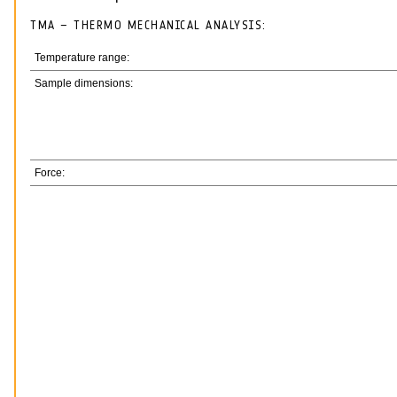
TMA – THERMO MECHANICAL ANALYSIS:
Temperature range:
Sample dimensions:
Force: