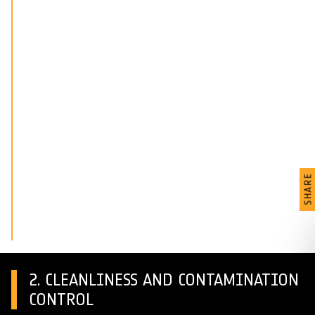
SHARE
2. CLEANLINESS AND CONTAMINATION
CONTROL