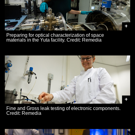
+
Preparing for optical characterization of space
materials in the Yuta facility. Credit: Remedia
+
Fine and Gross leak testing of electronic components.
Credit: Remedia