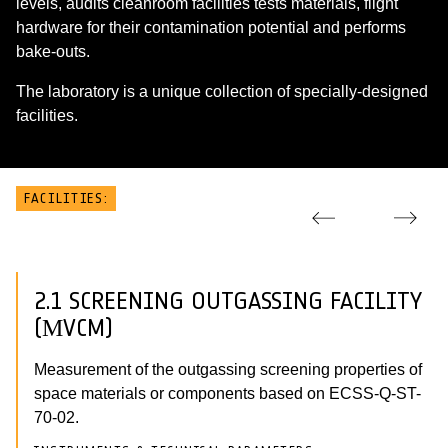
levels, audits cleanroom facilities tests materials, flight
hardware for their contamination potential and performs
bake-outs.
The laboratory is a unique collection of specially-designed
facilities.
FACILITIES:
2.1 SCREENING OUTGASSING FACILITY
(ΜVCM)
Measurement of the outgassing screening properties of
space materials or components based on ECSS-Q-ST-
70-02.