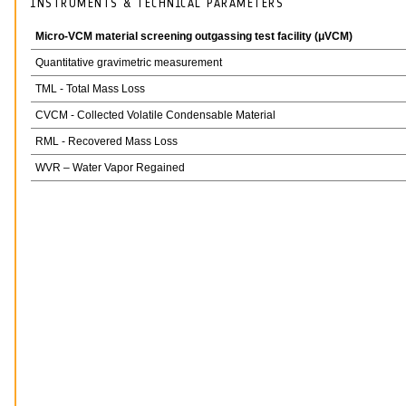
INSTRUMENTS & TECHNICAL PARAMETERS
Micro-VCM material screening outgassing test facility (μVCM)
Quantitative gravimetric measurement
TML - Total Mass Loss
CVCM - Collected Volatile Condensable Material
RML - Recovered Mass Loss
WVR – Water Vapor Regained