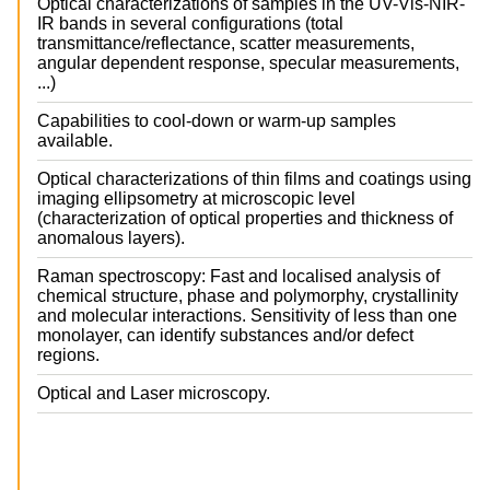
Optical characterizations of samples in the UV-Vis-NIR-
IR bands in several configurations (total
transmittance/reflectance, scatter measurements,
angular dependent response, specular measurements,
...)
Capabilities to cool-down or warm-up samples
available.
Optical characterizations of thin films and coatings using
imaging ellipsometry at microscopic level
(characterization of optical properties and thickness of
anomalous layers).
Raman spectroscopy: Fast and localised analysis of
chemical structure, phase and polymorphy, crystallinity
and molecular interactions. Sensitivity of less than one
monolayer, can identify substances and/or defect
regions.
Optical and Laser microscopy.