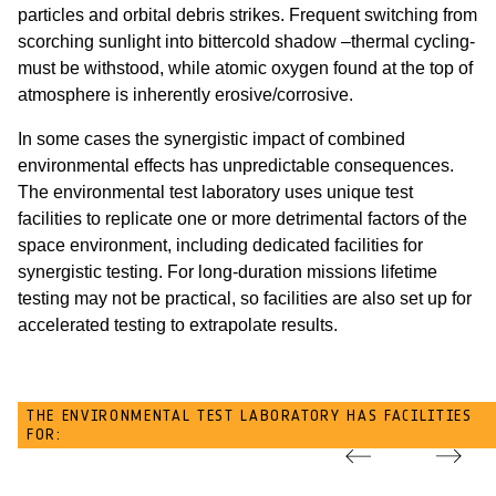
particles and orbital debris strikes. Frequent switching from
scorching sunlight into bittercold shadow –thermal cycling-
must be withstood, while atomic oxygen found at the top of
atmosphere is inherently erosive/corrosive.
In some cases the synergistic impact of combined
environmental effects has unpredictable consequences.
The environmental test laboratory uses unique test
facilities to replicate one or more detrimental factors of the
space environment, including dedicated facilities for
synergistic testing. For long-duration missions lifetime
testing may not be practical, so facilities are also set up for
accelerated testing to extrapolate results.
THE ENVIRONMENTAL TEST LABORATORY HAS FACILITIES
FOR: