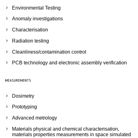
Environmental Testing
Anomaly investigations
Characterisation
Radiation testing
Cleanliness/contamination control
PCB technology and electronic assembly verification
MEASUREMENTS
Dosimetry
Prototyping
Advanced metrology
Materials physical and chemical characterisation,
materials properties measurements in space simulated