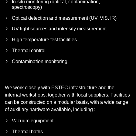
In-situ monitoring (optical, contamination,
spectroscopy)
Optical detection and measurement (UV, VIS, IR)
UV light sources and intensity measurement
High temperature test facilities
Thermal control
Contamination monitoring
We work closely with ESTEC infrastructure and the
internal workshops, together with local suppliers. Facilities
can be constructed on a modular basis, with a wide range
of auxiliary hardware available, including :
Vacuum equipment
Thermal baths