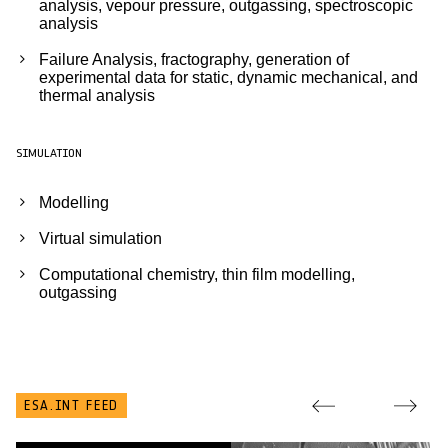
analysis, vepour pressure, outgassing, spectroscopic
analysis
Failure Analysis, fractography, generation of
experimental data for static, dynamic mechanical, and
thermal analysis
SIMULATION
Modelling
Virtual simulation
Computational chemistry, thin film modelling,
outgassing
ESA.INT FEED