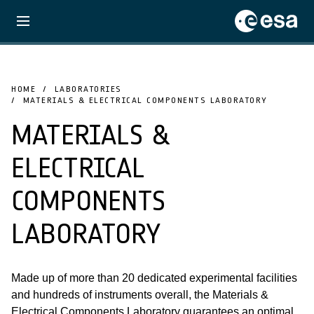
HOME
LABORATORIES
MATERIALS & ELECTRICAL COMPONENTS LABORATORY
MATERIALS &
ELECTRICAL
COMPONENTS
LABORATORY
Made up of more than 20 dedicated experimental facilities
and hundreds of instruments overall, the Materials &
Electrical Components Laboratory guarantees an optimal