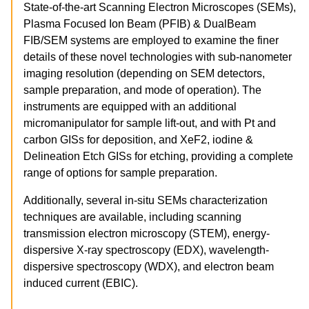
State-of-the-art Scanning Electron Microscopes (SEMs),
Plasma Focused Ion Beam (PFIB) & DualBeam
FIB/SEM systems are employed to examine the finer
details of these novel technologies with sub-nanometer
imaging resolution (depending on SEM detectors,
sample preparation, and mode of operation). The
instruments are equipped with an additional
micromanipulator for sample lift-out, and with Pt and
carbon GISs for deposition, and XeF2, iodine &
Delineation Etch GISs for etching, providing a complete
range of options for sample preparation.
Additionally, several in-situ SEMs characterization
techniques are available, including scanning
transmission electron microscopy (STEM), energy-
dispersive X-ray spectroscopy (EDX), wavelength-
dispersive spectroscopy (WDX), and electron beam
induced current (EBIC).