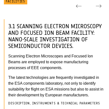
FACILITIES
3.1 SCANNING ELECTRON MICROSCOPY
AND FOCUSED ION BEAM FACILITY:
NANO-SCALE INVESTIGATION OF
SEMICONDUCTOR DEVICES.
Scanning Electron Microscopes and Focused Ion
Beams are employed to expose manufacturing
processes of EEE components.
The latest technologies are frequently investigated in
the ESA components laboratory, not only to identify
suitability for flight on ESA missions but also to assist in
their development by European manufacturers.
DESCRIPTION, INSTRUMENTS & TECHNICAL PARAMETERS