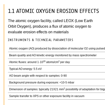
1.1 ATOMIC OXYGEN EROSION EFFECTS
The atomic oxygen facility, called LEOX (Low Earth
Orbit Oxygen), produces a flux of atomic oxygen to
evaluate erosion effects on materials
INSTRUMENTS & TECHNICAL PARAMETERS
Atomic oxygen (AO) produced by dissociation of molecular O2 using pulse
Beam quality and AO kinetic energy monitored by mass spectrometer
20
2
Atomic fluxes: around 1·10
atoms/cm
per day
Typical AO energy: 5.5 eV
AO beam angle with respect to samples: 0-90
Background pressure during exposure: <10-5 mbar
2
Dimension of samples: typically 21X21 mm
possibility of adaptation for bi
Sample transfer to XPS or other exposure facility in vacuum