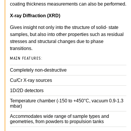
coating thickness measurements can also be performed.
X-ray Diffraction (XRD)
Gives insight not only into the structure of solid- state
samples, but also into other properties such as residual
stresses and structural changes due to phase
transitions.
MAIN FEATURES:
Completely non-destructive
Cu/Cr X-ray sources
1D/2D detectors
Temperature chamber (-150 to +450°C, vacuum 0.9-1.3
mbar)
Accommodates wide range of sample types and
geometries, from powders to propulsion tanks