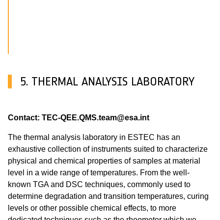
5. THERMAL ANALYSIS LABORATORY
Contact: TEC-QEE.QMS.team@esa.int
The thermal analysis laboratory in ESTEC has an
exhaustive collection of instruments suited to characterize
physical and chemical properties of samples at material
level in a wide range of temperatures. From the well-
known TGA and DSC techniques, commonly used to
determine degradation and transition temperatures, curing
levels or other possible chemical effects, to more
dedicated techniques such as the rheometer which we