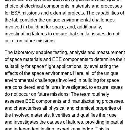
choice of electrical components, materials and processes
for ESA missions and external projects. The capabilities of
the lab consider the unique environmental challenges
involved in building for space, and, additionally,
investigating failures to ensure that similar issues do not
occur on future missions.
The laboratory enables testing, analysis and measurement
of space materials and EEE components to determine their
suitability for space flight applications, by evaluating the
effects of the space environment. Here, all of the unique
environmental challenges involved in building for space
are considered and failures investigated, to ensure issues
do not occur on future missions. The team routinely
assesses EEE components and manufacturing processes,
and characterises all physical and chemical properties of
the involved materials. It verifies and qualifies their use
and investigates the causes of failures, providing impartial
and independent testing, expert knowledge. This is