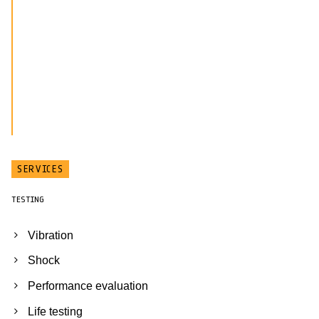
SERVICES
TESTING
Vibration
Shock
Performance evaluation
Life testing