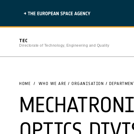
TEC
Directorate of Technology, Engineering and Quality
HOME
WHO WE ARE / ORGANISATION / DEPARTMEN
MECHATRONI
OPTICS DIVI