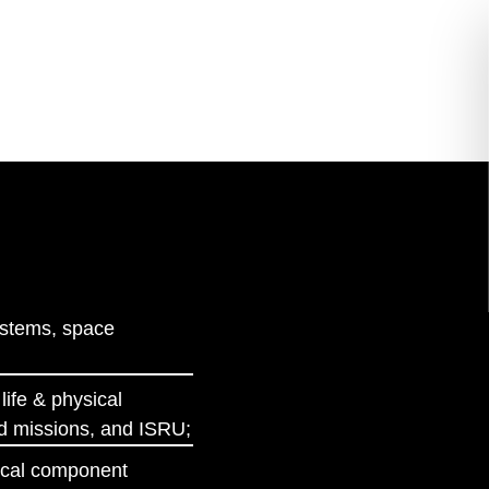
ystems, space
life & physical
ed missions, and ISRU;
ptical component