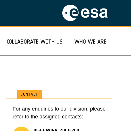
COLLABORATE WITH US
WHO WE ARE
CONTACT
For any enquiries to our division, please
refer to the assigned contacts:
JOSE GAVIRA IZQUIERDO