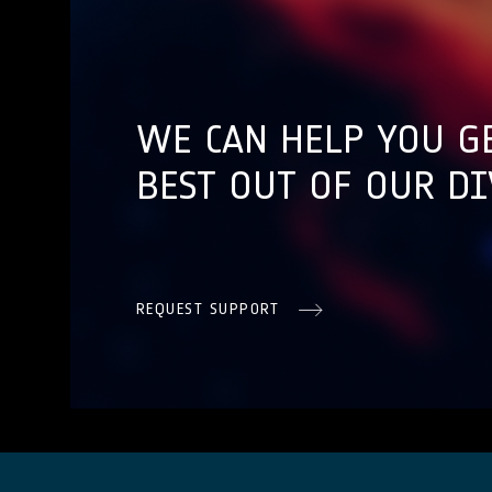
WE CAN HELP YOU G
BEST OUT OF OUR DI
REQUEST SUPPORT