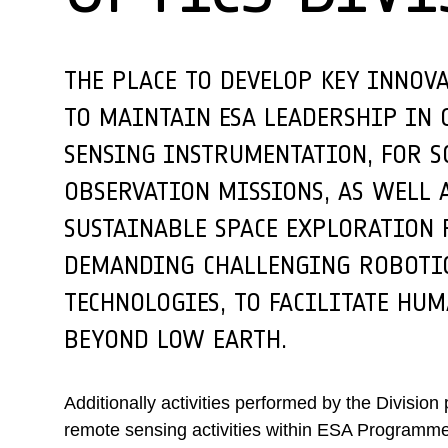
THE PLACE TO DEVELOP KEY INNOV
TO MAINTAIN ESA LEADERSHIP IN 
SENSING INSTRUMENTATION, FOR S
OBSERVATION MISSIONS, AS WELL 
SUSTAINABLE SPACE EXPLORATIO
DEMANDING CHALLENGING ROBOTIC
TECHNOLOGIES, TO FACILITATE HU
BEYOND LOW EARTH.
Additionally activities performed by the Division
remote sensing activities within ESA Programmes,