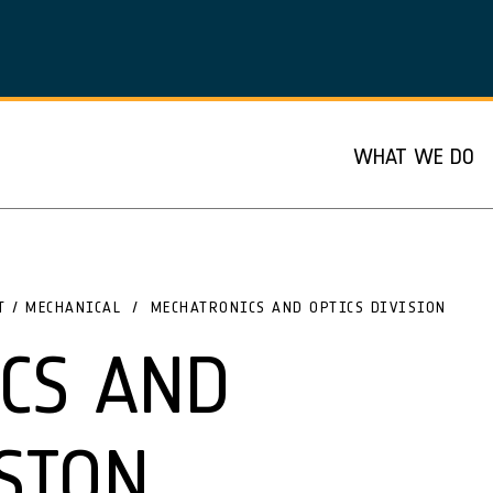
WHAT WE DO
T / MECHANICAL
MECHATRONICS AND OPTICS DIVISION
CS AND
SION