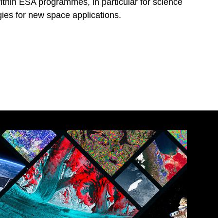
within ESA programmes, in particular for science
ies for new space applications.