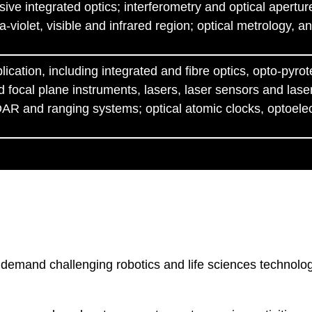
sive integrated optics; interferometry and optical apertur
ra-violet, visible and infrared region; optical metrology,
cation, including integrated and fibre optics, opto-pyrot
 focal plane instruments, lasers, laser sensors and lase
AR and ranging systems; optical atomic clocks, optoelec
emand challenging robotics and life sciences technologie