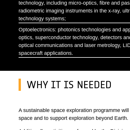
technology, including micro-optics, fibre and pas
radiometric imaging instruments in the x-ray, ult
technology systems;
Optoelectronics: photonics technologies and appli
optics, superconductor technology, detectors and
optical communications and laser metrology, LID
spacecraft applications.
WHY IT IS NEEDED
A sustainable space exploration programme will d
space and to support exploration beyond Earth.