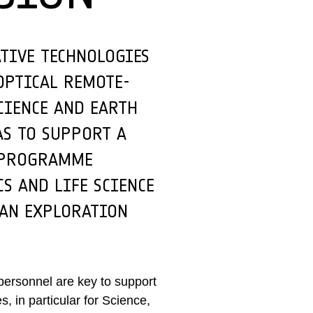
ATIVE TECHNOLOGIES
OPTICAL REMOTE-
CIENCE AND EARTH
AS TO SUPPORT A
N PROGRAMME
S AND LIFE SCIENCE
MAN EXPLORATION
 personnel are key to support
 in particular for Science,