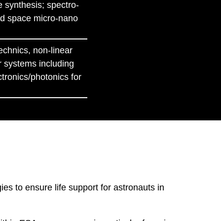
e synthesis; spectro-
 and space micro-nano
echnics, non-linear
r systems including
tronics/photonics for
s to ensure life support for astronauts in