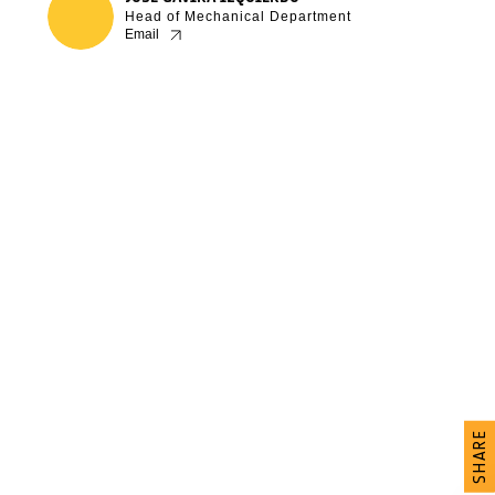
Head of Mechanical Department
Email
SHARE