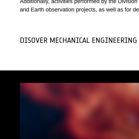
Additionally, activities performed by the Divisi
and Earth observation projects, as well as for 
DISOVER MECHANICAL ENGINEERING