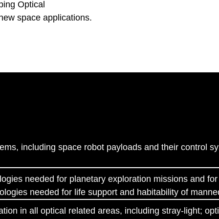
ping Optical
new space applications.
S
ems, including space robot payloads and their control s
logies needed for planetary exploration missions and for 
ologies needed for life support and habitability of mann
ion in all optical related areas, including stray-light; o