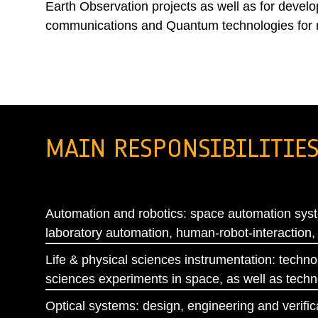
Earth Observation projects as well as for develo
communications and Quantum technologies for 
MAIN RESPONSIBILITIE
Automation and robotics: space automation syst
laboratory automation, human-robot-interaction,
Life & physical sciences instrumentation: techno
sciences experiments in space, as well as techn
Optical systems: design, engineering and verificat