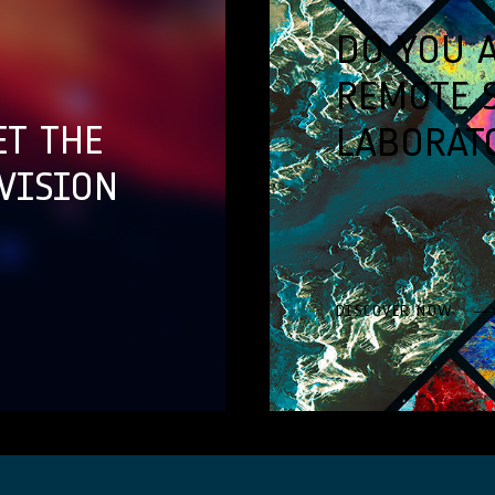
DO YOU 
REMOTE 
ET THE
LABORAT
VISION
DISCOVER NOW