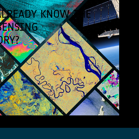
ALREADY KNOW THE
SENSING
ORY?