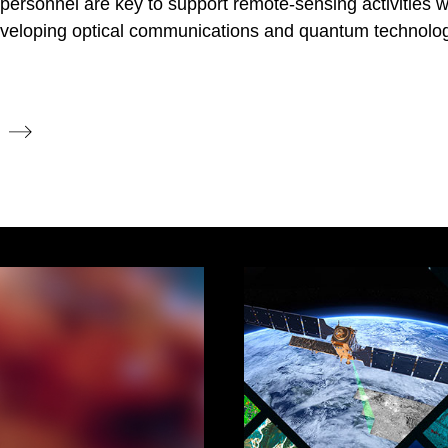
on personnel are key to support remote-sensing activities 
developing optical communications and quantum technolog