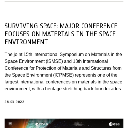
SURVIVING SPACE: MAJOR CONFERENCE
FOCUSES ON MATERIALS IN THE SPACE
ENVIRONMENT
The joint 15th International Symposium on Materials in the
Space Environment (ISMSE) and 13th International
Conference for Protection of Materials and Structures from
the Space Environment (ICPMSE) represents one of the
largest international conferences on materials in the space
environment, with a heritage stretching back four decades.
28.03.2022