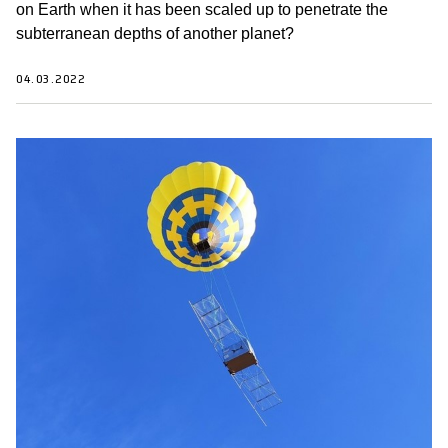
on Earth when it has been scaled up to penetrate the
subterranean depths of another planet?
04.03.2022