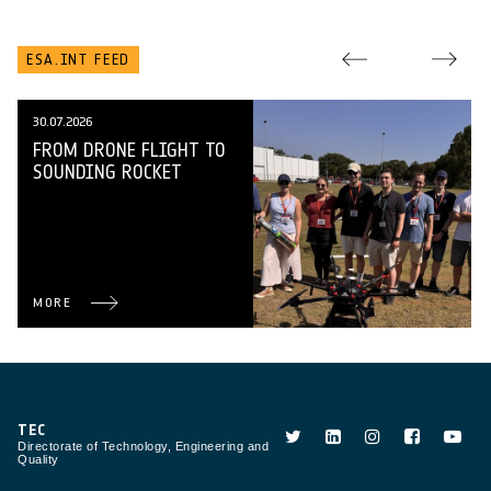
ESA.INT FEED
30.07.2026
FROM DRONE FLIGHT TO
SOUNDING ROCKET
MORE
TEC
Directorate of Technology, Engineering and
Quality