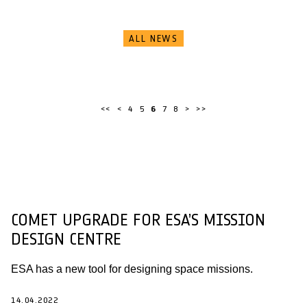
ALL NEWS
<<
<
4
5
6
7
8
>
>>
COMET UPGRADE FOR ESA’S MISSION
DESIGN CENTRE
ESA has a new tool for designing space missions.
14.04.2022