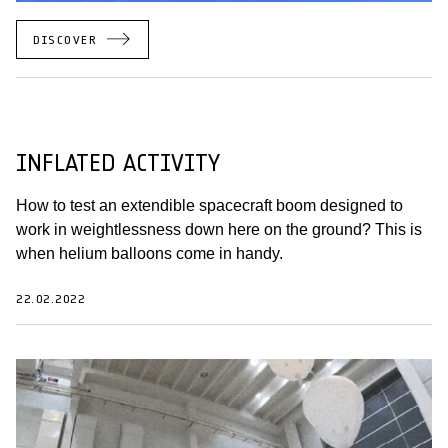
DISCOVER
INFLATED ACTIVITY
How to test an extendible spacecraft boom designed to
work in weightlessness down here on the ground? This is
when helium balloons come in handy.
22.02.2022