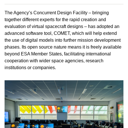
The Agency’s Concurrent Design Facility – bringing
together different experts for the rapid creation and
evaluation of virtual spacecraft designs – has adopted an
advanced software tool, COMET, which will help extend
the use of digital models into further mission development
phases. Its open source nature means it is freely available
beyond ESA Member States, facilitating international
cooperation with wider space agencies, research
institutions or companies.