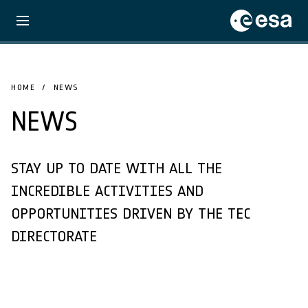
HOME
NEWS
NEWS
STAY UP TO DATE WITH ALL THE
INCREDIBLE ACTIVITIES AND
OPPORTUNITIES DRIVEN BY THE TEC
DIRECTORATE