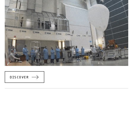
DISCOVER