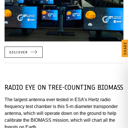
SHARE
DISCOVER
RADIO EYE ON TREE-COUNTING BIOMASS
The largest antenna ever tested in ESA’s Hertz radio
frequency test chamber is this 5-m diameter transponder
antenna, which will operate down on the ground to help
calibrate the BIOMASS mission, which will chart all the
forests on Earth.