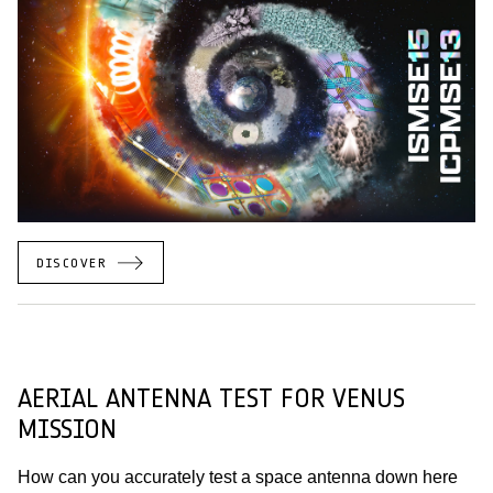
DISCOVER
AERIAL ANTENNA TEST FOR VENUS
MISSION
How can you accurately test a space antenna down here