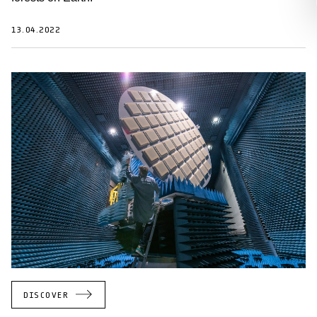
13.04.2022
DISCOVER