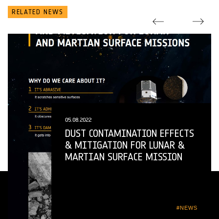
RELATED NEWS
05.08.2022
DUST CONTAMINATION EFFECTS
& MITIGATION FOR LUNAR &
MARTIAN SURFACE MISSION
#NEWS