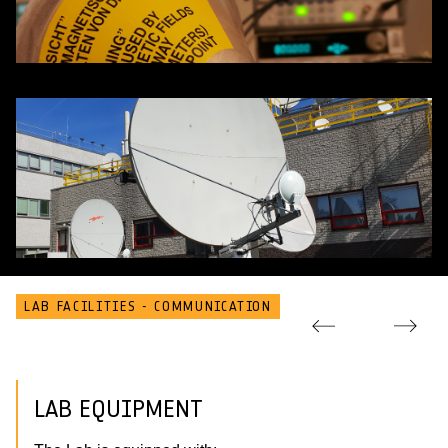
LAB FACILITIES - COMMUNICATION
LAB EQUIPMENT