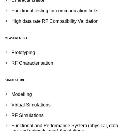
Characterisation
Functional testing for communication links
High data rate RF Compatibility Validation
MEASUREMENTS
Prototyping
RF Characterisation
SIMULATION
Modelling
Virtual Simulations
RF Simulations
Functional and Performance System (physical, data
link and network layer) Simulations