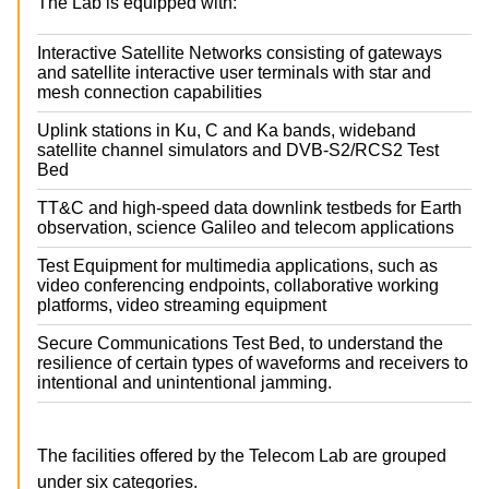
The Lab is equipped with:
Interactive Satellite Networks consisting of gateways
and satellite interactive user terminals with star and
mesh connection capabilities
Uplink stations in Ku, C and Ka bands, wideband
satellite channel simulators and DVB-S2/RCS2 Test
Bed
TT&C and high-speed data downlink testbeds for Earth
observation, science Galileo and telecom applications
Test Equipment for multimedia applications, such as
video conferencing endpoints, collaborative working
platforms, video streaming equipment
Secure Communications Test Bed, to understand the
resilience of certain types of waveforms and receivers to
intentional and unintentional jamming.
The facilities offered by the Telecom Lab are grouped
under six categories.