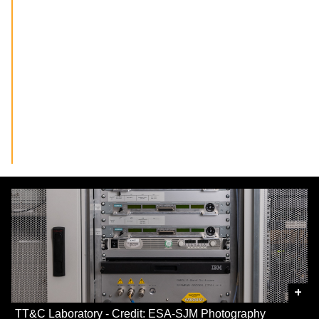
+
TT&C Laboratory - Credit: ESA-SJM Photography