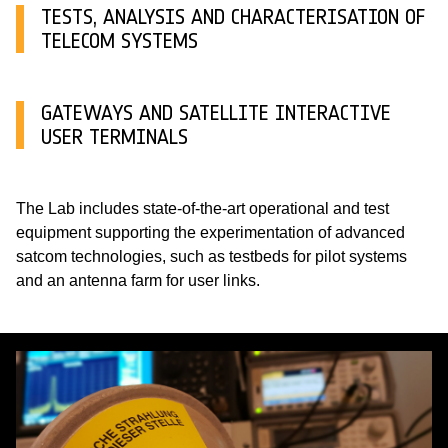
TESTS, ANALYSIS AND CHARACTERISATION OF
TELECOM SYSTEMS
GATEWAYS AND SATELLITE INTERACTIVE
USER TERMINALS
The Lab includes state-of-the-art operational and test
equipment supporting the experimentation of advanced
satcom technologies, such as testbeds for pilot systems
and an antenna farm for user links.