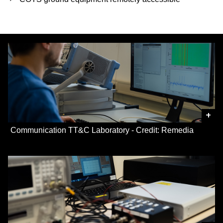
+
Communication TT&C Laboratory - Credit: Remedia