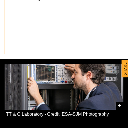
SHARE
+
TT & C Laboratory - Credit: ESA-SJM Photography