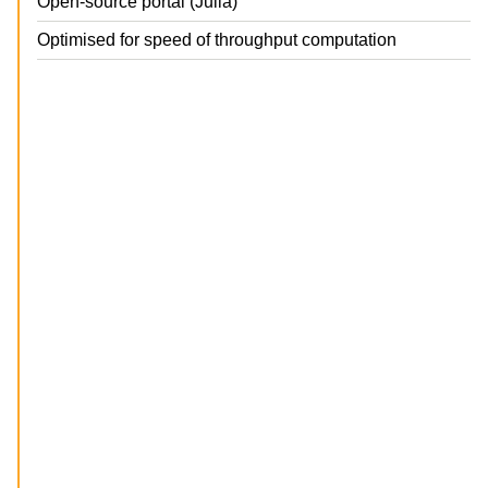
Open-source portal (Julia)
Optimised for speed of throughput computation