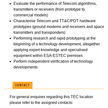
Evaluate the performance of Telecom algorithms,
transmitters or receivers (from prototype to
commercial models)
Characterise Telecom and TT&C/PDT hardware
prototypes (ground modems and receivers and space
transmitters and transponders)
Performing research and rapid prototyping at the
beginning of a technology development, altogether
applying expert knowledge and specialised
equipment within ESA-ESTEC premises
Perform independent verification of technology
developments
CONTACT
For general enquires regarding this TEC location
please refer to the assigned contacts: