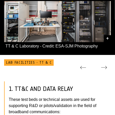
+
TT & C Laboratory - Credit: ESA-SJM Photography
LAB FACILITIES - TT & C
1. TT&C AND DATA RELAY
These test beds or technical assets are used for
supporting R&D or pilots/validation in the field of
broadband communications: