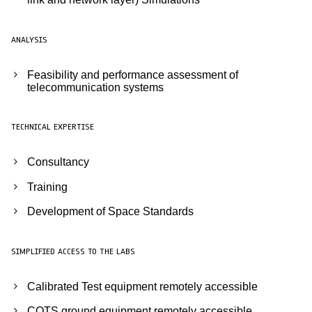
ANALYSIS
Feasibility and performance assessment of
telecommunication systems
TECHNICAL EXPERTISE
Consultancy
Training
Development of Space Standards
SIMPLIFIED ACCESS TO THE LABS
Calibrated Test equipment remotely accessible
COTS ground equipment remotely accessible