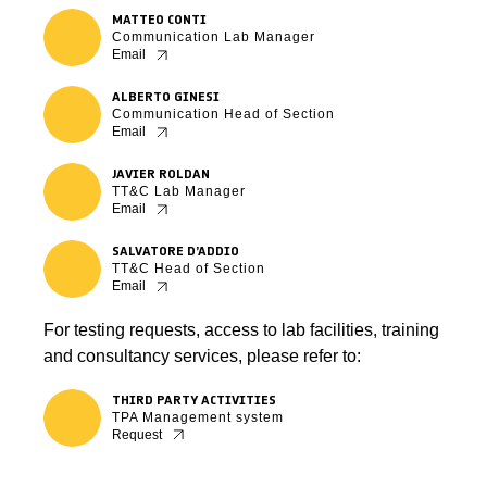
MATTEO CONTI
Communication Lab Manager
Email
ALBERTO GINESI
Communication Head of Section
Email
JAVIER ROLDAN
TT&C Lab Manager
Email
SALVATORE D’ADDIO
TT&C Head of Section
Email
For testing requests, access to lab facilities, training
and consultancy services, please refer to:
THIRD PARTY ACTIVITIES
TPA Management system
Request