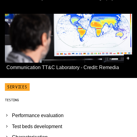
+
Communication TT&C Laboratory - Credit: Remedia
SERVICES
TESTING
Performance evaluation
Test beds development