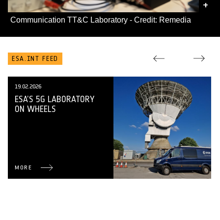
+
Communication TT&C Laboratory - Credit: Remedia
ESA.INT FEED
19.02.2026
ESA’S 5G LABORATORY
ON WHEELS
MORE