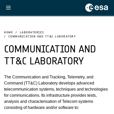
HOME
LABORATORIES
COMMUNICATION AND TT&C LABORATORY
COMMUNICATION AND
TT&C LABORATORY
The Communication and Tracking, Telemetry, and
Command (TT&C) Laboratory develops advanced
telecommunication systems, techniques and technologies
for communications. Its infrastructure provides tests,
analysis and characterisation of Telecom systems
consisting of hardware and/or software to: