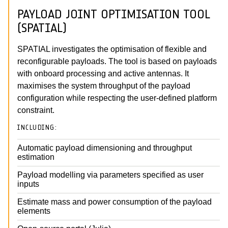
PAYLOAD JOINT OPTIMISATION TOOL
(SPATIAL)
SPATIAL investigates the optimisation of flexible and
reconfigurable payloads. The tool is based on payloads
with onboard processing and active antennas. It
maximises the system throughput of the payload
configuration while respecting the user-defined platform
constraint.
INCLUDING:
Automatic payload dimensioning and throughput
estimation
Payload modelling via parameters specified as user
inputs
Estimate mass and power consumption of the payload
elements