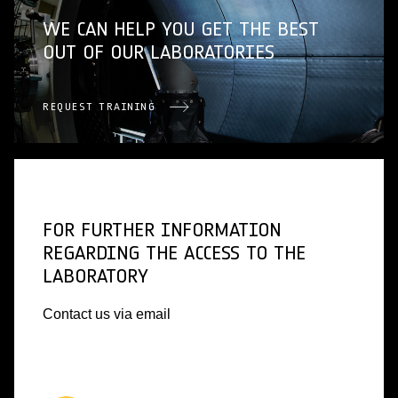
WE CAN HELP YOU GET THE BEST
OUT OF OUR LABORATORIES
REQUEST TRAINING
FOR FURTHER INFORMATION
REGARDING THE ACCESS TO THE
LABORATORY
Contact us via email