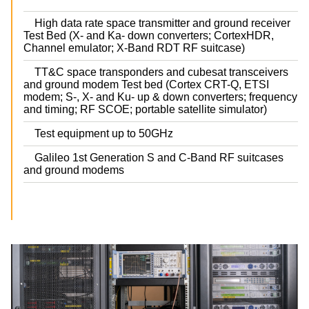
High data rate space transmitter and ground receiver
Test Bed (X- and Ka- down converters; CortexHDR,
Channel emulator; X-Band RDT RF suitcase)
TT&C space transponders and cubesat transceivers
and ground modem Test bed (Cortex CRT-Q, ETSI
modem; S-, X- and Ku- up & down converters; frequency
and timing; RF SCOE; portable satellite simulator)
Test equipment up to 50GHz
Galileo 1st Generation S and C-Band RF suitcases
and ground modems