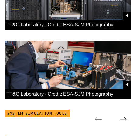
+
TT&C Laboratory - Credit: ESA-SJM Photography
+
TT&C Laboratory - Credit: ESA-SJM Photography
SYSTEM SIMULATION TOOLS