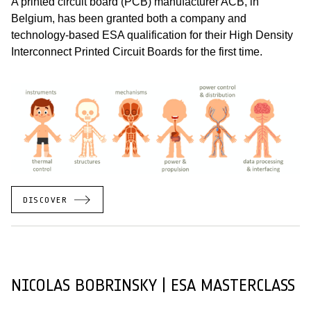
A printed circuit board (PCB) manufacturer ACB, in
Belgium, has been granted both a company and
technology-based ESA qualification for their High Density
Interconnect Printed Circuit Boards for the first time.
DISCOVER
NICOLAS BOBRINSKY | ESA MASTERCLASS