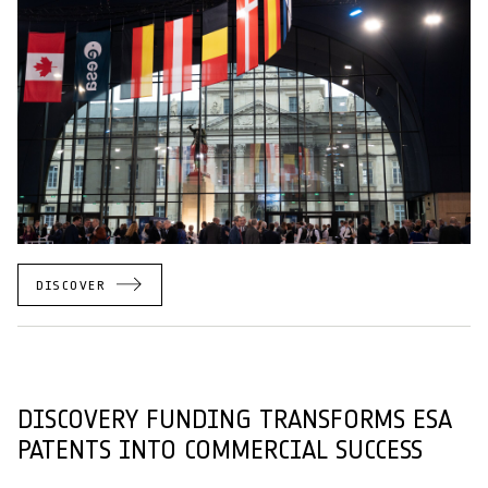
DISCOVER
DISCOVERY FUNDING TRANSFORMS ESA
PATENTS INTO COMMERCIAL SUCCESS