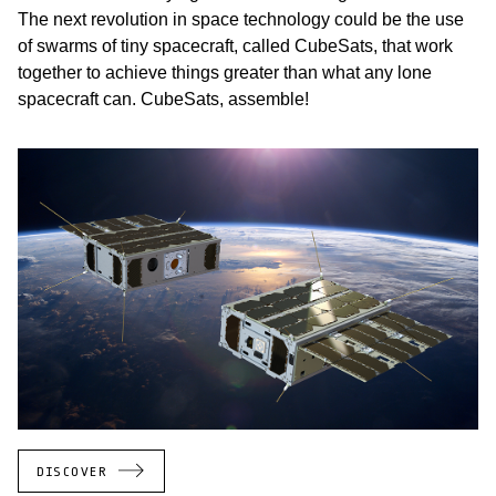
The next revolution in space technology could be the use
of swarms of tiny spacecraft, called CubeSats, that work
together to achieve things greater than what any lone
spacecraft can. CubeSats, assemble!
DISCOVER