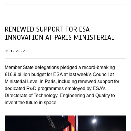
RENEWED SUPPORT FOR ESA
INNOVATION AT PARIS MINISTERIAL
01.12.2022
Member State delegations pledged a record-breaking
€16.9 billion budget for ESA at last week's Council at
Ministerial Level in Paris, including renewed support for
dedicated R&D programmes employed by ESA’s
Directorate of Technology, Engineering and Quality to
invent the future in space.