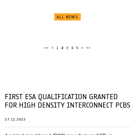
ALL NEWS
<<
<
1
2
3
4
5
>
>>
FIRST ESA QUALIFICATION GRANTED
FOR HIGH DENSITY INTERCONNECT PCBS
27.11.2023