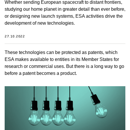
Whether sending European spacecraft to distant frontiers,
studying our home planet in greater detail than ever before,
or designing new launch systems, ESA activities drive the
development of new technologies.
27.10.2022
These technologies can be protected as patents, which
ESA makes available to entities in its Member States for
research or commercial uses. But there is a long way to go
before a patent becomes a product.