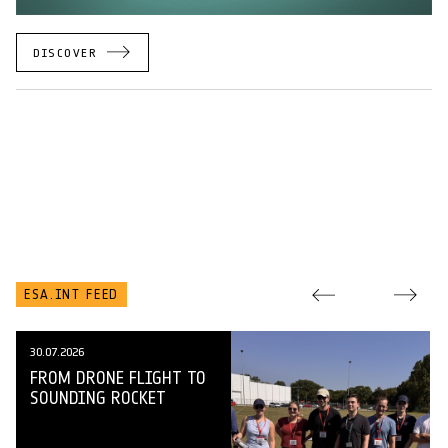
DISCOVER
ESA.INT FEED
30.07.2026
FROM DRONE FLIGHT TO
SOUNDING ROCKET