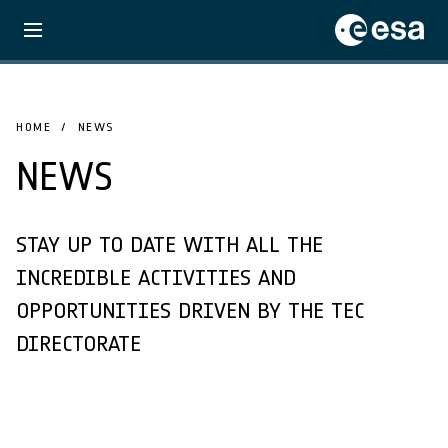
HOME
NEWS
NEWS
STAY UP TO DATE WITH ALL THE
INCREDIBLE ACTIVITIES AND
OPPORTUNITIES DRIVEN BY THE TEC
DIRECTORATE