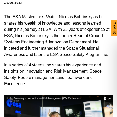
19.06.2023
The ESA Masterclass: Watch Nicolas Bobrinsky as he
shares his wealth of knowledge and lessons learned
SHARE
during his journey at ESA. With 35 years of experience at
ESA, Nicolas Bobrinsky is the former Head of Ground
Systems Engineering & Innovation Department. He
initiated and further managed the Space Situational
Awareness and later the ESA Space Safety Programme.
In a series of 4 videos, he shares his experience and
insights on Innovation and Risk Management, Space
Safety, People management and Teamwork and
Excellence.