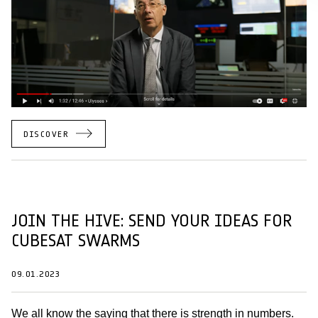
DISCOVER
JOIN THE HIVE: SEND YOUR IDEAS FOR
CUBESAT SWARMS
09.01.2023
We all know the saying that there is strength in numbers.