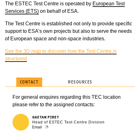
The ESTEC Test Centre is operated by
European Test
Services (ETS)
on behalf of ESA.
The Test Centre is established not only to provide specific
support to ESA’s own projects but also to serve the needs
of European space and non-space industries.
See the 3D map to discover how the Test Centre is
structured
CONTACT
RESOURCES
For general enquires regarding this TEC location
please refer to the assigned contacts:
GAETAN PIRET
Head of ESTEC Test Centre Division
Email