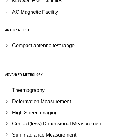
Maxwell EMC facilities
AC Magnetic Facility
ANTENNA TEST
Compact antenna test range
ADVANCED METROLOGY
Thermography
Deformation Measurement
High Speed imaging
Contact(less) Dimensional Measurement
Sun Irradiance Measurement