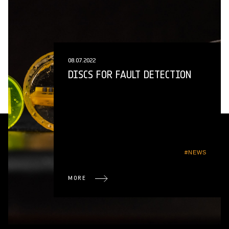
08.07.2022
DISCS FOR FAULT DETECTION
#NEWS
MORE