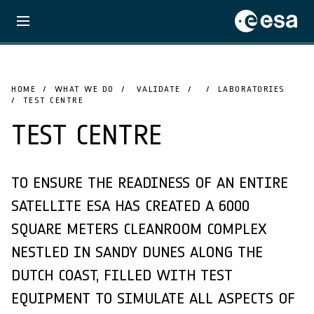
HOME
WHAT WE DO
VALIDATE
LABORATORIES
TEST CENTRE
TEST CENTRE
TO ENSURE THE READINESS OF AN ENTIRE
SATELLITE ESA HAS CREATED A 6000
SQUARE METERS CLEANROOM COMPLEX
NESTLED IN SANDY DUNES ALONG THE
DUTCH COAST, FILLED WITH TEST
EQUIPMENT TO SIMULATE ALL ASPECTS OF