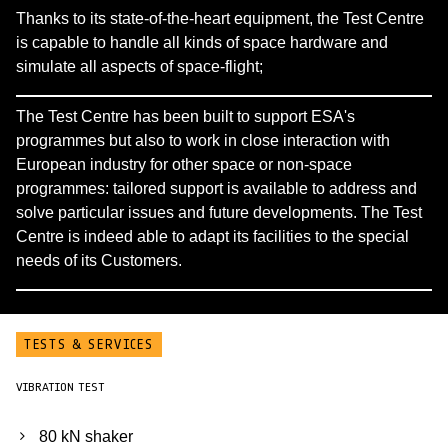
Thanks to its state-of-the-heart equipment, the Test Centre
is capable to handle all kinds of space hardware and
simulate all aspects of space-flight;
The Test Centre has been built to support ESA's
programmes but also to work in close interaction with
European industry for other space or non-space
programmes: tailored support is available to address and
solve particular issues and future developments. The Test
Centre is indeed able to adapt its facilities to the special
needs of its Customers.
TESTS & SERVICES
VIBRATION TEST
80 kN shaker