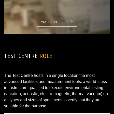
WATCH VIDEO
TEST CENTRE
ROLE
The Test Centre hosts in a single location the most
advanced facilities and measurement tools: a world-class
infrastructure qualified to execute environmental testing
(vibration, acoustic, electro-magnetic, thermal-vacuum) on
all types and sizes of specimens to verify that they are
suitable for the purpose;