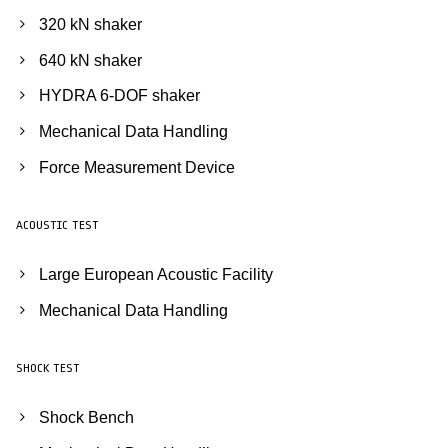
320 kN shaker
640 kN shaker
HYDRA 6-DOF shaker
Mechanical Data Handling
Force Measurement Device
ACOUSTIC TEST
Large European Acoustic Facility
Mechanical Data Handling
SHOCK TEST
Shock Bench