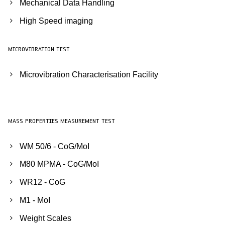
Mechanical Data Handling
High Speed imaging
MICROVIBRATION TEST
Microvibration Characterisation Facility
MASS PROPERTIES MEASUREMENT TEST
WM 50/6 - CoG/MoI
M80 MPMA - CoG/MoI
WR12 - CoG
M1 - MoI
Weight Scales