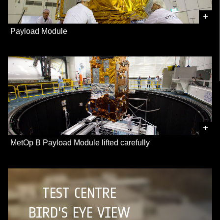
+
Payload Module
+
MetOp B Payload Module lifted carefully
TEST CENTRE
BIRD'S EYE VIEW