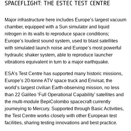
SPACEFLIGHT: THE ESTEC TEST CENTRE
Major infrastructure here includes Europe’s largest vacuum
chamber, equipped with a Sun simulator and liquid
nitrogen in its walls to reproduce space conditions;
Europe’s loudest sound system, used to blast satellites
with simulated launch noise and Europe’s most powerful
hydraulic shaker system, able to reproduce launcher
vibrations equivalent in turn to a major earthquake.
ESA’s Test Centre has supported many historic missions,
Europe’s 20-tonne ATV space truck and Envisat, the
world’s largest civilian Earth-observing mission, no less
than 22 Galileo ‘Full Operational Capability’ satellites and
the multi-module BepiColombo spacecraft currently
journeying to Mercury. Supported through Basic Activities,
the Test Centre works closely with other European test
facilities, sharing testing innovations and best practice.