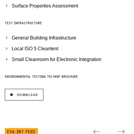
Surface Properties Assessment
TEST INFRASTRUCTURE
General Building Infrastructure
Local ISO 5 Cleantent
Small Cleanroom for Electronic Integration
ENVIRONMENTAL TESTING TEC-MXP BROCHURE
DOWNLOAD
ESA.INT FEED