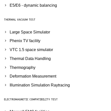
E5/E6 - dynamic balancing
THERMAL VACUUM TEST
Large Space Simulator
Phenix TV facility
VTC 1.5 space simulator
Thermal Data Handling
Thermography
Deformation Measurement
Illumination Simulation Raytracing
ELECTROMAGNETIC COMPATIBILITY TEST