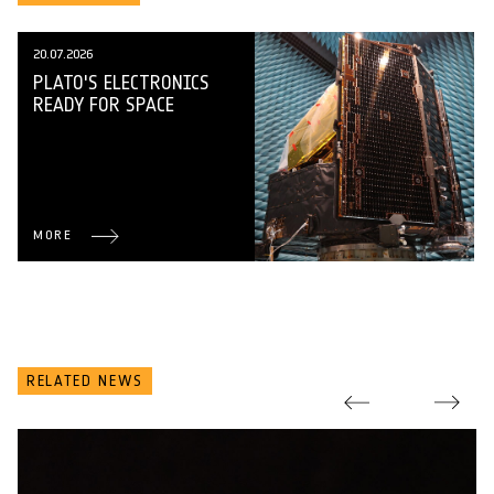
20.07.2026
PLATO'S ELECTRONICS
READY FOR SPACE
MORE
RELATED NEWS