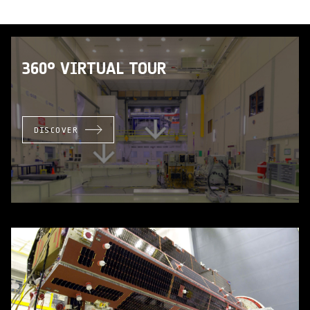
360° VIRTUAL TOUR
DISCOVER