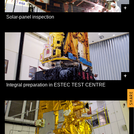
+
Solar-panel inspection
+
Integral preparation in ESTEC TEST CENTRE
SHARE